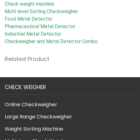
Check weight machine
Multi-level Sorting Checkweigher
Food Metal Detector
Pharmaceutical Metal Detector
Industrial Metal Detector
Checkweigher and Metal Detector Combo
Related Product
CHECK WEIGHER
Online Checkweigher
Large Range Checkweigher
Weight Sorting Machine