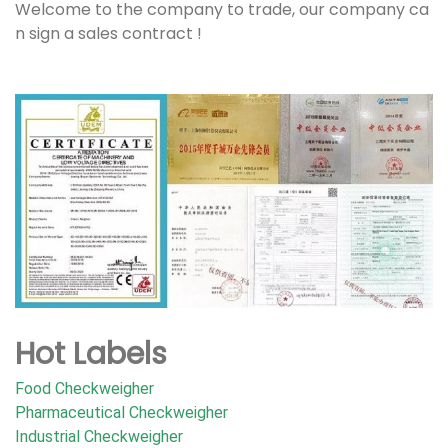
Welcome to the company to trade, our company ca
n sign a sales contract !
Hot Labels
Food Checkweigher
Pharmaceutical Checkweigher
Industrial Checkweigher