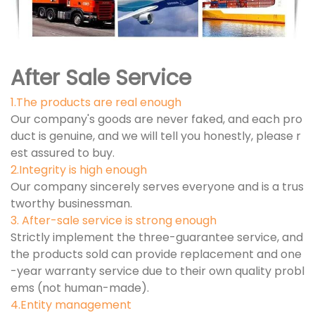
After Sale Service
1.The products are real enough
Our company's goods are never faked, and each pro
duct is genuine, and we will tell you honestly, please r
est assured to buy.
2.Integrity is high enough
Our company sincerely serves everyone and is a trus
tworthy businessman.
3. After-sale service is strong enough
Strictly implement the three-guarantee service, and
the products sold can provide replacement and one
-year warranty service due to their own quality probl
ems (not human-made).
4.Entity management