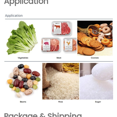
Application
Package & Shipping