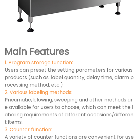
Main Features
1. Program storage function:
Users can preset the setting parameters for various
products (such as: label quantity, delay time, alarm p
rocessing method, etc.)
2. Various labeling methods:
Pneumatic, blowing, sweeping and other methods ar
e available for users to choose, which can meet the l
abeling requirements of different occasions/differen
t items.
3. Counter function:
A variety of counter functions are convenient for use