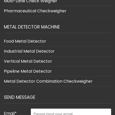
Multi-Lane Check Weigher
Pharmaceutical Checkweigher
METAL DETECTOR MACHINE
Food Metal Detector
Industrial Metal Detector
Vertical Metal Detector
Pipeline Metal Detector
Metal Detector Combination Checkweigher
SEND MESSAGE
Email*