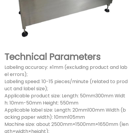
Technical Parameters
Labeling accuracy: ±1mm (excluding product and lab
el errors);
Labeling speed: 10-15 pieces/minute (related to prod
uct and label size);
Applicable product size: Length: 50mm300mm Widt
h: 10mm-50mm Height: 550mm
Applicable label size: Length: 20mm100mm Width (b
acking paper width): 10mm105mm
Machine size: about 2500mm×1500mm×1650mm (len
gth×width×height);