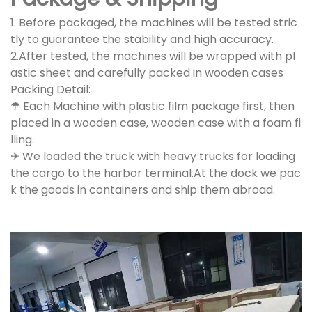
1. Before packaged, the machines will be tested stric
tly to guarantee the stability and high accuracy.
2.After tested, the machines will be wrapped with pl
astic sheet and carefully packed in wooden cases
Packing Detail:
☂ Each Machine with plastic film package first, then
placed in a wooden case, wooden case with a foam fi
lling.
✈ We loaded the truck with heavy trucks for loading
the cargo to the harbor terminal.At the dock we pac
k the goods in containers and ship them abroad.