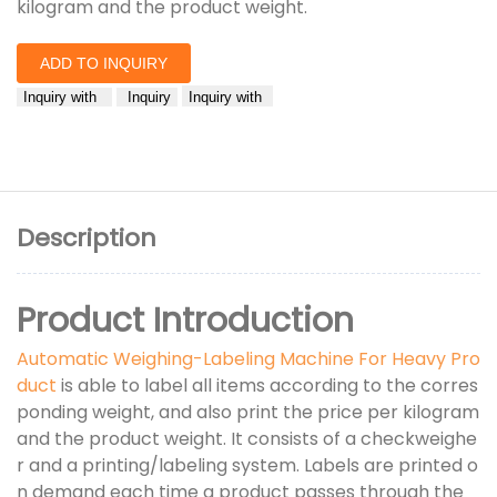
kilogram and the product weight.
ADD TO INQUIRY
Inquiry with
Inquiry
Inquiry with
Description
Product Introduction
Automatic Weighing-Labeling Machine For Heavy Pro
duct
is able to label all items according to the corres
ponding weight, and also print the price per kilogram
and the product weight. It consists of a checkweighe
r and a printing/labeling system. Labels are printed o
n demand each time a product passes through the