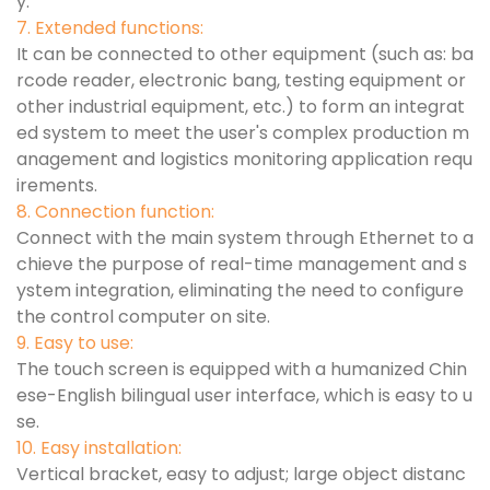
y.
7. Extended functions:
It can be connected to other equipment (such as: ba
rcode reader, electronic bang, testing equipment or
other industrial equipment, etc.) to form an integrat
ed system to meet the user's complex production m
anagement and logistics monitoring application requ
irements.
8. Connection function:
Connect with the main system through Ethernet to a
chieve the purpose of real-time management and s
ystem integration, eliminating the need to configure
the control computer on site.
9. Easy to use:
The touch screen is equipped with a humanized Chin
ese-English bilingual user interface, which is easy to u
se.
10. Easy installation:
Vertical bracket, easy to adjust; large object distanc