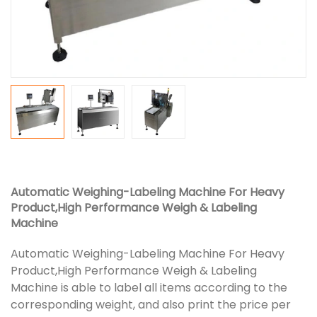
Automatic Weighing-Labeling Machine For Heavy
Product,High Performance Weigh & Labeling
Machine
Automatic Weighing-Labeling Machine For Heavy
Product,High Performance Weigh & Labeling
Machine is able to label all items according to the
corresponding weight, and also print the price per