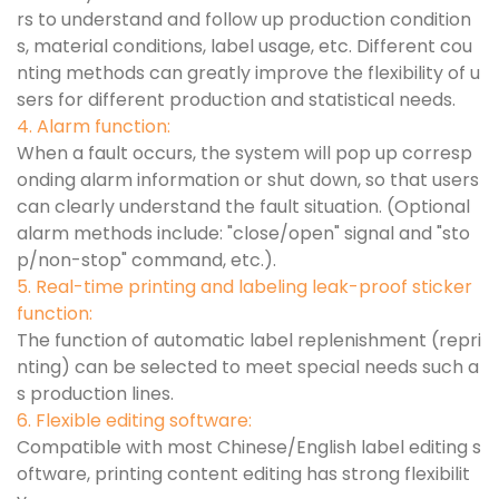
rs to understand and follow up production condition
s, material conditions, label usage, etc. Different cou
nting methods can greatly improve the flexibility of u
sers for different production and statistical needs.
4. Alarm function:
When a fault occurs, the system will pop up corresp
onding alarm information or shut down, so that users
can clearly understand the fault situation. (Optional
alarm methods include: "close/open" signal and "sto
p/non-stop" command, etc.).
5. Real-time printing and labeling leak-proof sticker
function:
The function of automatic label replenishment (repri
nting) can be selected to meet special needs such a
s production lines.
6. Flexible editing software:
Compatible with most Chinese/English label editing s
oftware, printing content editing has strong flexibilit