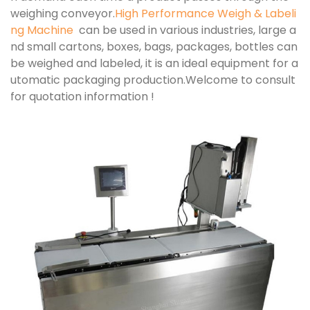
weighing conveyor.
High Performance Weigh & Labeli
ng Machine
can be used in various industries, large a
nd small cartons, boxes, bags, packages, bottles can
be weighed and labeled, it is an ideal equipment for a
utomatic packaging production.Welcome to consult
for quotation information !