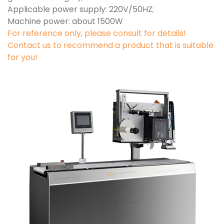
Applicable power supply: 220V/50HZ;
Machine power: about 1500W
For reference only, please consult for details!
Contact us to recommend a product that is suitable
for you!