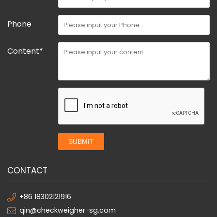
Phone
Content*
SUBMIT
CONTACT
+86 18302121916
qin@checkweigher-sg.com