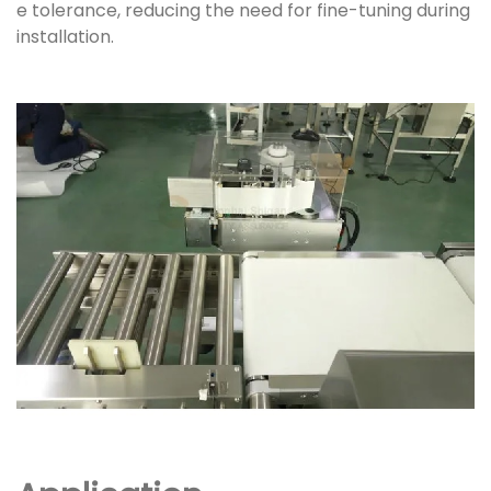
e tolerance, reducing the need for fine-tuning during
installation.