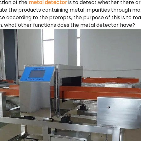
ction of the
metal detector
is to detect whether there ar
ate the products containing metal impurities through ma
ce according to the prompts, the purpose of this is to ma
ion, what other functions does the metal detector have?