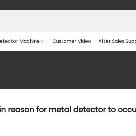
etector Machine
Customer Video
After Sales Sup
n reason for metal detector to occ