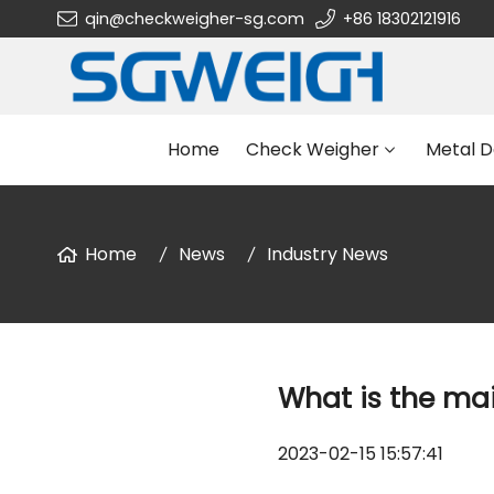
qin@checkweigher-sg.com
+86 18302121916
Home
Check Weigher
Metal D
Home
News
Industry News
What is the mai
2023-02-15 15:57:41