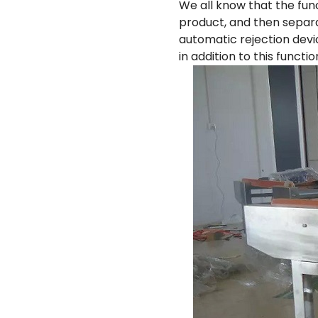
We all know that the fun
product, and then separ
automatic rejection devi
in addition to this funct