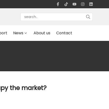
port
News
About us
Contact
upy the market?