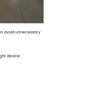
an avoid unnecessary
ight device