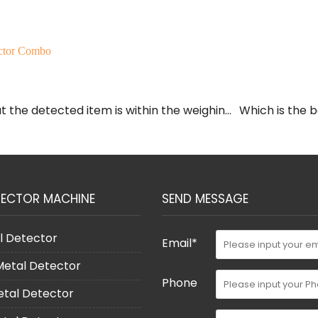
ctor Combo
 the detected item is within the weighing
Which is the 
TECTOR MACHINE
SEND MESSAGE
l Detector
Email*
 Metal Detector
Phone
etal Detector