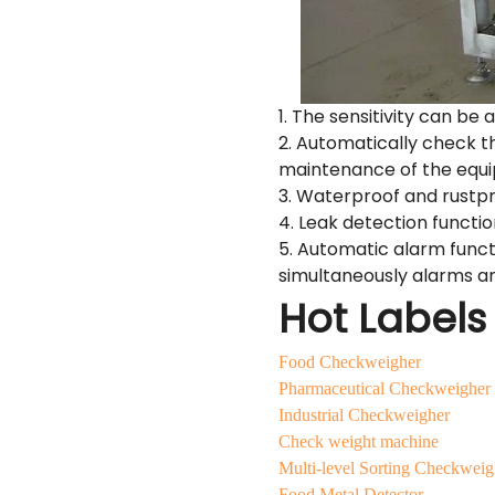
1. The sensitivity can be 
2. Automatically check t
maintenance of the equ
3. Waterproof and rustpr
4. Leak detection functi
5. Automatic alarm funct
simultaneously alarms an
Hot Labels
Food Checkweigher
Pharmaceutical Checkweigher
Industrial Checkweigher
Check weight machine
Multi-level Sorting Checkweig
Food Metal Detector