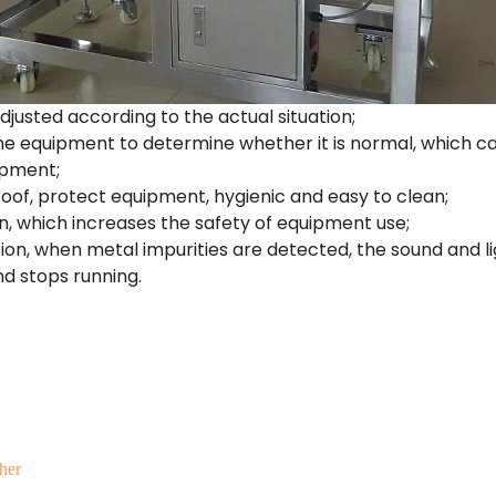
adjusted according to the actual situation;
he equipment to determine whether it is normal, which c
ipment;
oof, protect equipment, hygienic and easy to clean;
on, which increases the safety of equipment use;
ion, when metal impurities are detected, the sound and l
d stops running.
her