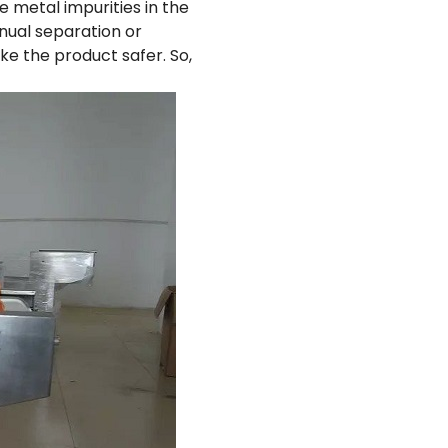
e metal impurities in the
nual separation or
ke the product safer. So,