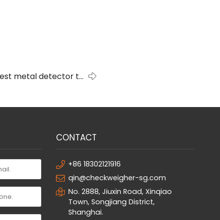
best metal detector to
buy?
CONTACT
+86 18302121916
qin@checkweigher-sg.com
No. 2888, Jiuxin Road, Xinqiao
Town, Songjiang District,
Shanghai.