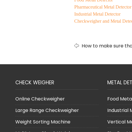
Pharmaceutical Metal Detector
Industrial Metal Detector
Checkweigher and Metal Dete
How to make sure that
range?
CHECK WEIGHER
METAL DE
Online Checkweigher
Food Meta
Large Range Checkweigher
Industrial
Weight Sorting Machine
Vertical M