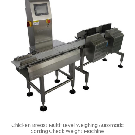
Chicken Breast Multi-Level Weighing Automatic
Sorting Check Weight Machine