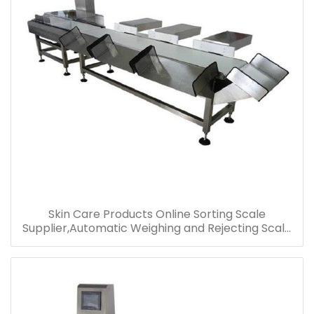
Skin Care Products Online Sorting Scale
Supplier,Automatic Weighing and Rejecting Scale
for Cosmetics,Shanghai Multi-Level Checkweiger
Price