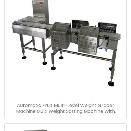
Automatic Fruit Multi-Level Weight Grader
Machine,Multi Weight Sorting Machine With
Conveyor Belt