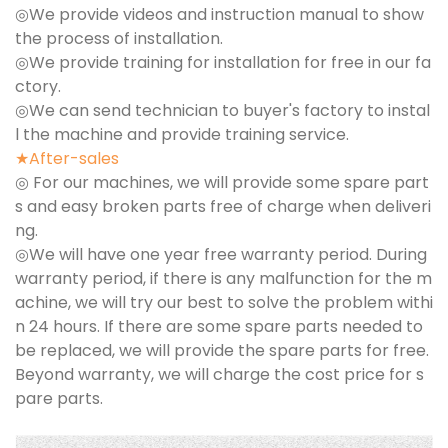
◎We provide videos and instruction manual to show
the process of installation.
◎We provide training for installation for free in our fa
ctory.
◎We can send technician to buyer's factory to instal
l the machine and provide training service.
★After-sales
◎ For our machines, we will provide some spare part
s and easy broken parts free of charge when deliveri
ng.
◎We will have one year free warranty period. During
warranty period, if there is any malfunction for the m
achine, we will try our best to solve the problem withi
n 24 hours. If there are some spare parts needed to
be replaced, we will provide the spare parts for free.
Beyond warranty, we will charge the cost price for s
pare parts.