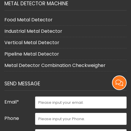
METAL DETECTOR MACHINE
Food Metal Detector
Industrial Metal Detector
Vertical Metal Detector
Pipeline Metal Detector
Metal Detector Combination Checkweigher
SEND MESSAGE
Email*
Phone