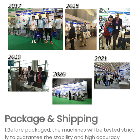
Package & Shipping
1.Before packaged, the machines will be tested strict
ly to guarantee the stability and high accuracy.