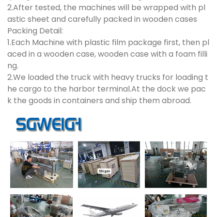
2.After tested, the machines will be wrapped with pl
astic sheet and carefully packed in wooden cases
Packing Detail:
1.Each Machine with plastic film package first, then pl
aced in a wooden case, wooden case with a foam filli
ng.
2.We loaded the truck with heavy trucks for loading t
he cargo to the harbor terminal.At the dock we pac
k the goods in containers and ship them abroad.