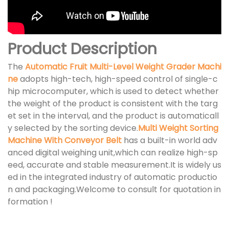
Product Description
The
Automatic Fruit Multi-Level Weight Grader Machi
ne
adopts high-tech, high-speed control of single-c
hip microcomputer, which is used to detect whether
the weight of the product is consistent with the targ
et set in the interval, and the product is automaticall
y selected by the sorting device.
Multi Weight Sorting
Machine With Conveyor Belt
has a built-in world adv
anced digital weighing unit,which can realize high-sp
eed, accurate and stable measurement.It is widely us
ed in the integrated industry of automatic productio
n and packaging.Welcome to consult for quotation in
formation !