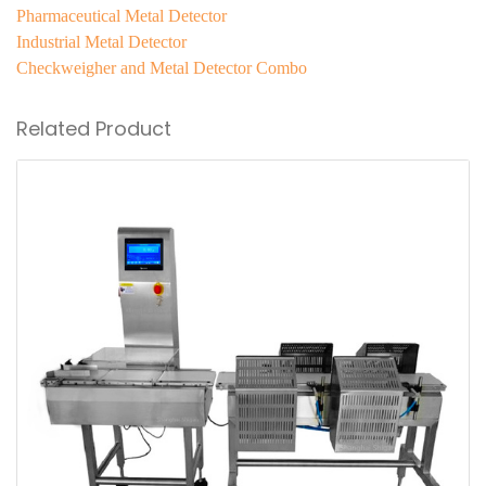
Pharmaceutical Metal Detector
Industrial Metal Detector
Checkweigher and Metal Detector Combo
Related Product