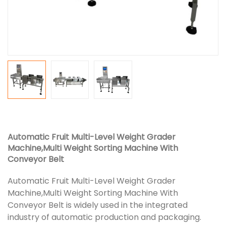
Automatic Fruit Multi-Level Weight Grader
Machine,Multi Weight Sorting Machine With
Conveyor Belt
Automatic Fruit Multi-Level Weight Grader
Machine,Multi Weight Sorting Machine With
Conveyor Belt is widely used in the integrated
industry of automatic production and packaging.