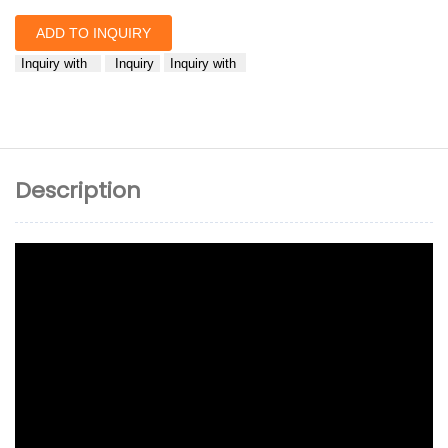
ADD TO INQUIRY
Inquiry with
Inquiry
Inquiry with
Description