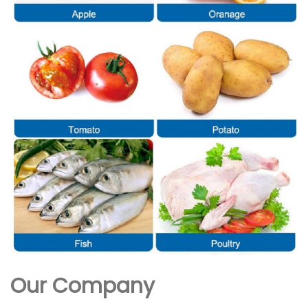
Our Company