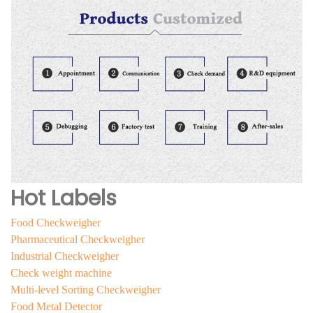
Hot Labels
Food Checkweigher
Pharmaceutical Checkweigher
Industrial Checkweigher
Check weight machine
Multi-level Sorting Checkweigher
Food Metal Detector