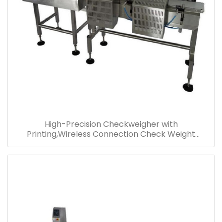
High-Precision Checkweigher with
Printing,Wireless Connection Check Weight
Machine,Multi-level Checkweigher