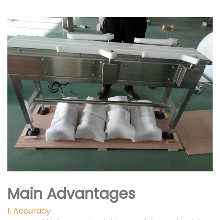
Main Advantages
1. Accuracy