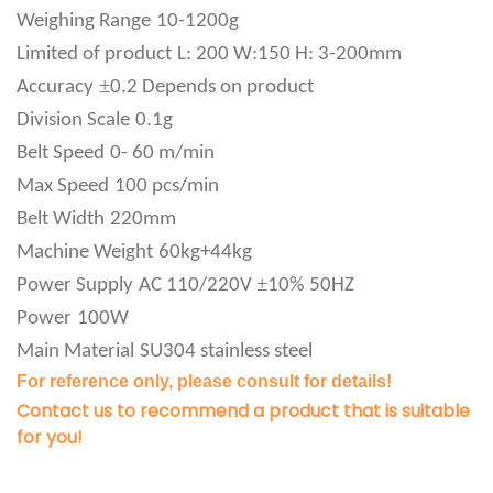
Weighing Range
10-1200g
Limited of product
L: 200 W:150 H: 3-200mm
±
Accuracy
0.2 Depends on product
Division Scale
0.1g
Belt Speed
0- 60 m/min
Max Speed
100 pcs/min
Belt Width
220mm
Machine Weight
60kg+44kg
±
Power Supply
AC 110/220V
10% 50HZ
Power
100W
Main Material
SU304 stainless steel
For reference only, please consult for details!
Contact us to recommend a product that is suitable
for you!