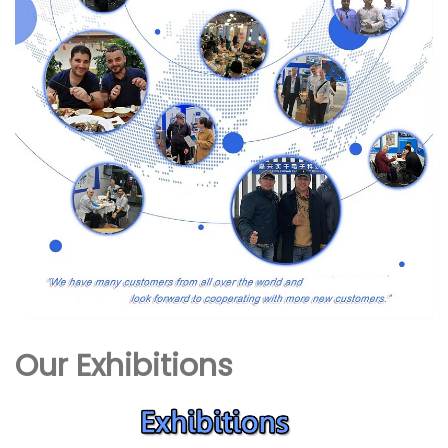
Our Exhibitions