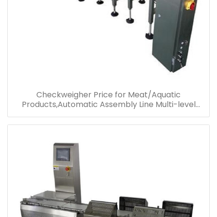
Checkweigher Price for Meat/Aquatic
Products,Automatic Assembly Line Multi-level
Sorting Checkweigher