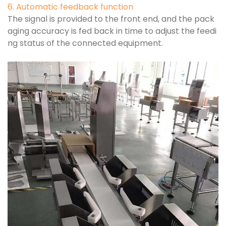
6. Automatic feedback function
The signal is provided to the front end, and the pack
aging accuracy is fed back in time to adjust the feedi
ng status of the connected equipment.