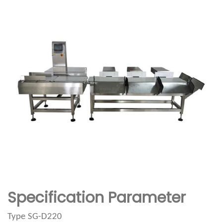
Specification Parameter
Type
SG-D220