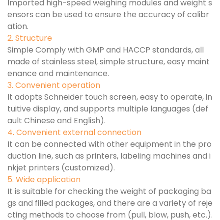
Imported high-speed weighing modules and weight s
ensors can be used to ensure the accuracy of calibr
ation.
2. Structure
Simple Comply with GMP and HACCP standards, all
made of stainless steel, simple structure, easy maint
enance and maintenance.
3. Convenient operation
It adopts Schneider touch screen, easy to operate, in
tuitive display, and supports multiple languages (def
ault Chinese and English).
4. Convenient external connection
It can be connected with other equipment in the pro
duction line, such as printers, labeling machines and i
nkjet printers (customized).
5. Wide application
It is suitable for checking the weight of packaging ba
gs and filled packages, and there are a variety of reje
cting methods to choose from (pull, blow, push, etc.).