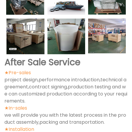
After Sale Service
★Pre-sales
project design,performance introduction,technical a
greement,contract signing,production testing and w
e can customized production according to your requi
rements.
★In-sales
we will provide you with the latest process in the pro
duct assembly,packing and transportation.
★Installation