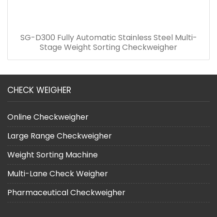
SG-D300 Fully Automatic Stainless Steel Multi-
Stage Weight Sorting Checkweigher
CHECK WEIGHER
Online Checkweigher
Large Range Checkweigher
Weight Sorting Machine
Multi-Lane Check Weigher
Pharmaceutical Checkweigher