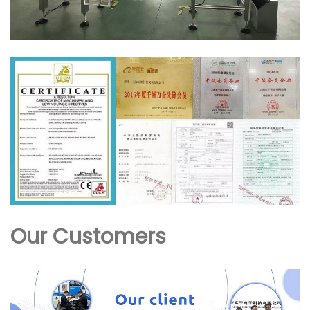
Our Customers