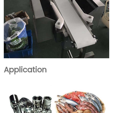
Application