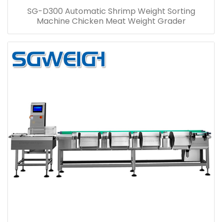
SG-D300 Automatic Shrimp Weight Sorting
Machine Chicken Meat Weight Grader