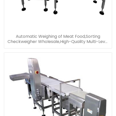
Automatic Weighing of Meat Food,Sorting
Checkweigher Wholesale,High-Quality Multi-Level
Sorting Checkweigher