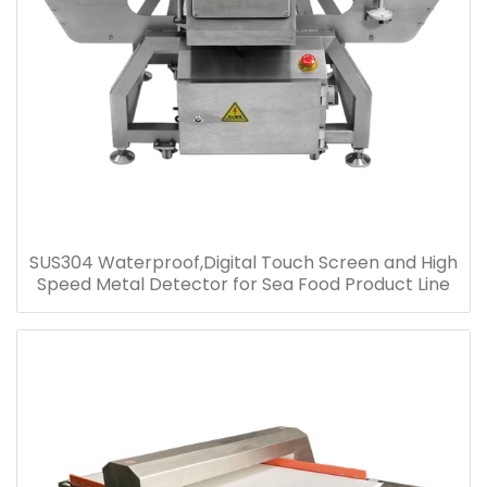
SUS304 Waterproof,Digital Touch Screen and High
Speed Metal Detector for Sea Food Product Line