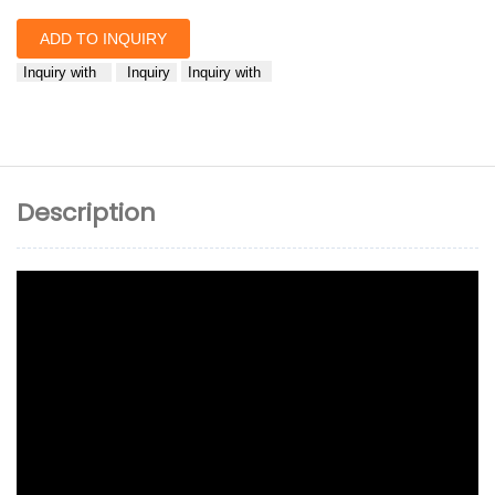
ADD TO INQUIRY
Inquiry with
Inquiry
Inquiry with
Description