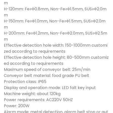
m
H-120mm: Fe≥Φ0.8mm, Non-Fe≥Φ1.5mm, SUS≥Φ2.0m
m
H-150mm: Fe≥Φ1.0mm, Non-Fe≥Φ1.5mm, SUS≥Φ2.0m
m
H-200mm: Fe≥Φ1.2mm, Non-Fe≥Φ2.0mm, SUS≥Φ2.5m
m
Effective detection hole width: 150-1000mm customi
zed according to requirements
Effective detection hole height: 80-500mm customiz
ed according to requirements
Maximum speed of conveyor belt: 25m/min
Conveyor belt material: food grade PU belt
Protection class: IP65
Display and operation mode: LED falt key input
Machine weight: about 120kg
Power requirements: AC220V 50HZ
Power: 200W
Alarm mode: metal detection, alarm belt stop or aut