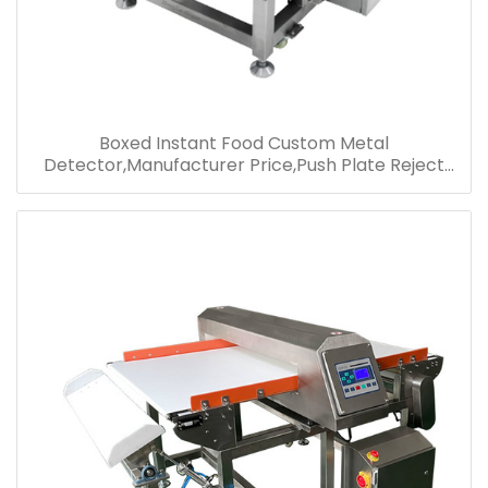
Boxed Instant Food Custom Metal
Detector,Manufacturer Price,Push Plate Reject
Metal Detector