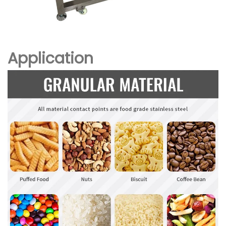
Application