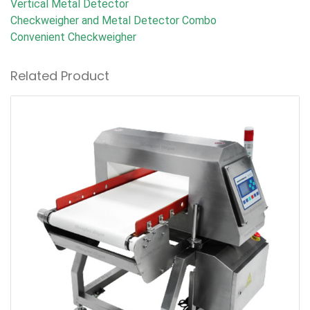
Vertical Metal Detector
Checkweigher and Metal Detector Combo
Convenient Checkweigher
Related Product