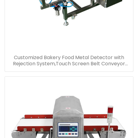
Customized Bakery Food Metal Detector with
Rejection System,Touch Screen Belt Conveyor
Metal Detector for Food Industrial