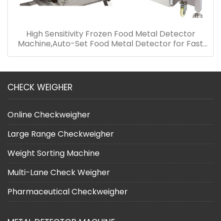
High Sensitivity Frozen Food Metal Detector
Machine,Auto-Set Food Metal Detector for Fast
Food
CHECK WEIGHER
Online Checkweigher
Large Range Checkweigher
Weight Sorting Machine
Multi-Lane Check Weigher
Pharmaceutical Checkweigher