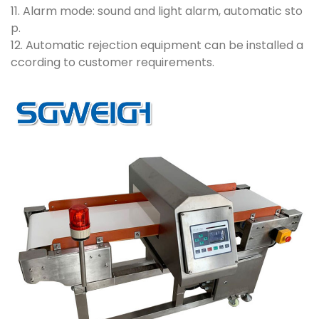
11. Alarm mode: sound and light alarm, automatic sto
p.
12. Automatic rejection equipment can be installed a
ccording to customer requirements.