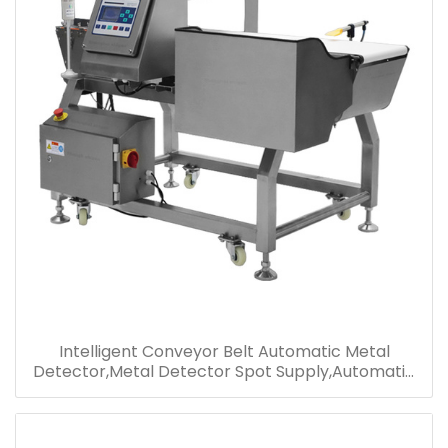
Intelligent Conveyor Belt Automatic Metal
Detector,Metal Detector Spot Supply,Automatic
Alarm Shutdown Jam Food Metal Detector