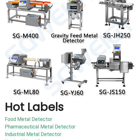
Hot Labels
Food Metal Detector
Pharmaceutical Metal Detector
Industrial Metal Detector