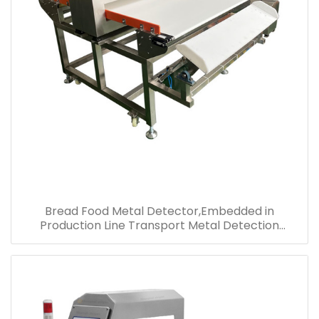
Bread Food Metal Detector,Embedded in
Production Line Transport Metal Detection
Equipment,Metal Detector System Price