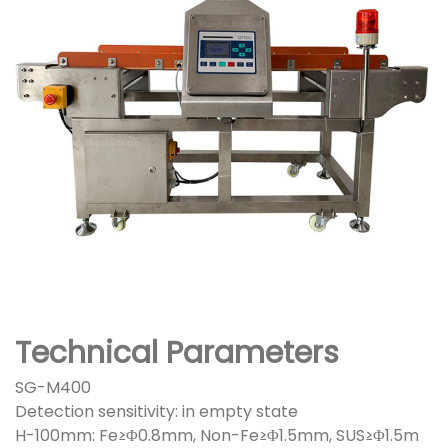
Technical Parameters
SG-M400
Detection sensitivity: in empty state
H-100mm: Fe≥Φ0.8mm, Non-Fe≥Φ1.5mm, SUS≥Φ1.5m