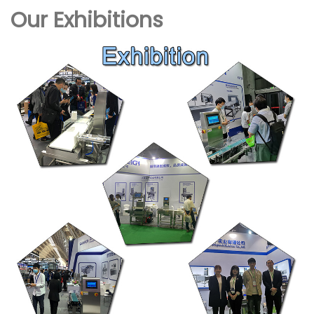
Our Exhibitions