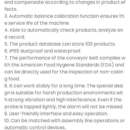
and compensate according to changes in product ef
fects.
3. Automatic balance calibration function ensures th
e service life of the machine.
4. Able to automatically check products, analyze an
d record.
5. The product database can store 100 products.
6. IP65 dustproof and waterproof.
7. The performance of the conveyor belt complies w
ith the American Food Hygiene Standards (FDA) and
can be directly used for the inspection of non-cakin
g food.
8. It can work stably for a long time. The special desi
gn is suitable for harsh production environments wit
h strong vibration and high interference. Even if the
probe is tapped lightly, the alarm will not be missed.
9. User-friendly interface and easy operation.
10. Can be matched with assembly line operations or
automatic control devices.