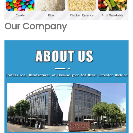
Our Company