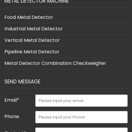
METAL DETECTOR MACHINE
Food Metal Detector
Industrial Metal Detector
Vertical Metal Detector
Pipeline Metal Detector
Metal Detector Combination Checkweigher
SEND MESSAGE
Email*
Phone