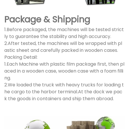
Package & Shipping
1.Before packaged, the machines will be tested strict
ly to guarantee the stability and high accuracy.
2.After tested, the machines will be wrapped with pl
astic sheet and carefully packed in wooden cases.
Packing Detail:
1.Each Machine with plastic film package first, then pl
aced in a wooden case, wooden case with a foam filli
ng.
2.We loaded the truck with heavy trucks for loading t
he cargo to the harbor terminal.At the dock we pac
k the goods in containers and ship them abroad.