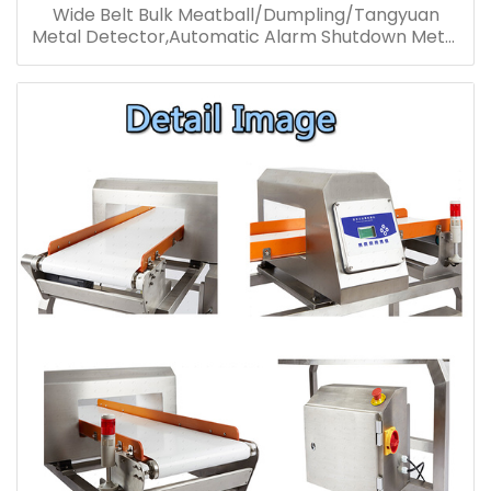
Wide Belt Bulk Meatball/Dumpling/Tangyuan
Metal Detector,Automatic Alarm Shutdown Metal
Detector