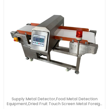
Supply Metal Detector,Food Metal Detection
Equipment,Dried Fruit Touch Screen Metal Foreign
Body Detection Machine