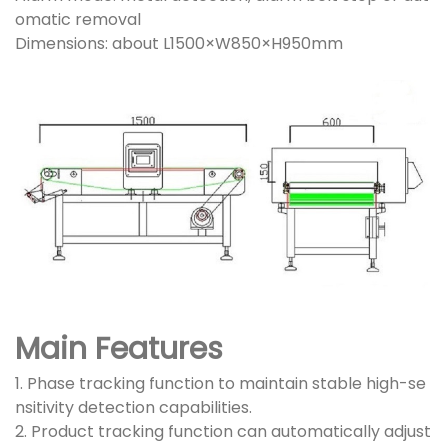
omatic removal
Dimensions: about L1500×W850×H950mm
Main Features
1. Phase tracking function to maintain stable high-se
nsitivity detection capabilities.
2. Product tracking function can automatically adjust