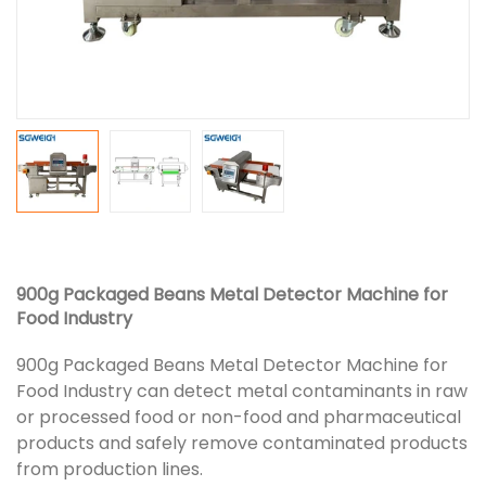
900g Packaged Beans Metal Detector Machine for
Food Industry
900g Packaged Beans Metal Detector Machine for
Food Industry can detect metal contaminants in raw
or processed food or non-food and pharmaceutical
products and safely remove contaminated products
from production lines.