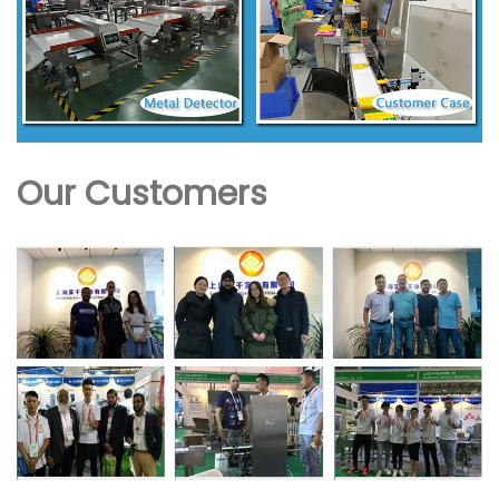
Our Customers