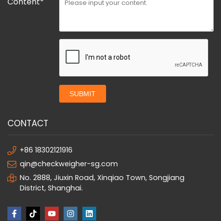
Content*
SUBMIT
CONTACT
+86 18302121916
qin@checkweigher-sg.com
No. 2888, Jiuxin Road, Xinqiao Town, Songjiang
District, Shanghai.