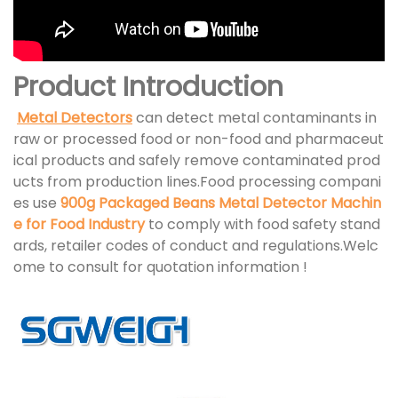
Product Introduction
Metal Detectors
can detect metal contaminants in
raw or processed food or non-food and pharmaceut
ical products and safely remove contaminated prod
ucts from production lines.Food processing compani
es use
900g Packaged Beans Metal Detector Machin
e for Food Industry
to comply with food safety stand
ards, retailer codes of conduct and regulations.Welc
ome to consult for quotation information !