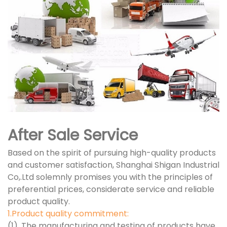
After Sale Service
Based on the spirit of pursuing high-quality products
and customer satisfaction, Shanghai Shigan Industrial
Co,.Ltd solemnly promises you with the principles of
preferential prices, considerate service and reliable
product quality.
1.Product quality commitment:
(1). The manufacturing and testing of products have