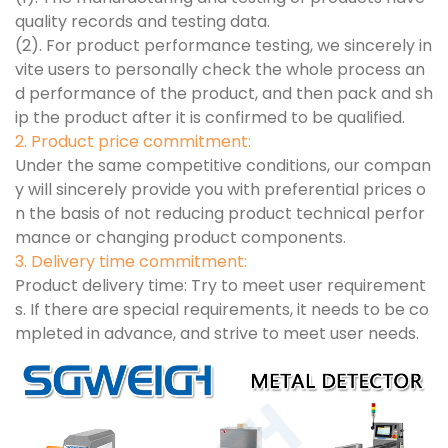
quality records and testing data.
(2). For product performance testing, we sincerely in
vite users to personally check the whole process an
d performance of the product, and then pack and sh
ip the product after it is confirmed to be qualified.
2. Product price commitment:
Under the same competitive conditions, our compan
y will sincerely provide you with preferential prices o
n the basis of not reducing product technical perfor
mance or changing product components.
3. Delivery time commitment:
Product delivery time: Try to meet user requirement
s. If there are special requirements, it needs to be co
mpleted in advance, and strive to meet user needs.