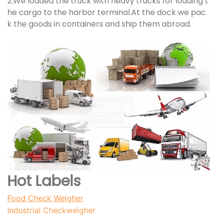
2.We loaded the truck with heavy trucks for loading t
he cargo to the harbor terminal.At the dock we pac
k the goods in containers and ship them abroad.
Hot Labels
Food Check Weigher
I
ndustrial Checkweigher