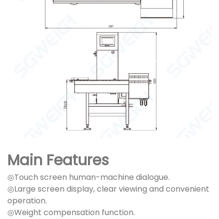
Main Features
◎Touch screen human-machine dialogue.
◎Large screen display, clear viewing and convenient
operation.
◎Weight compensation function.