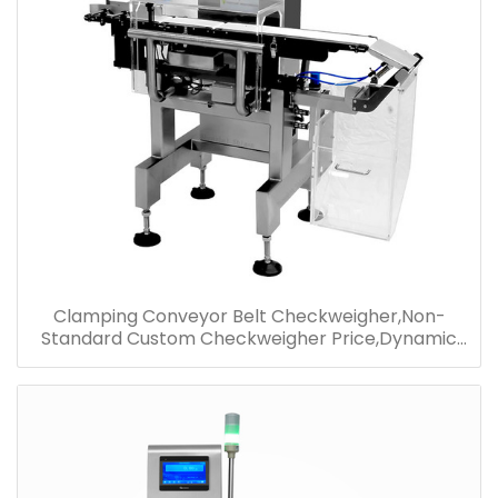
Clamping Conveyor Belt Checkweigher,Non-
Standard Custom Checkweigher Price,Dynamic
Detection Checkweigher