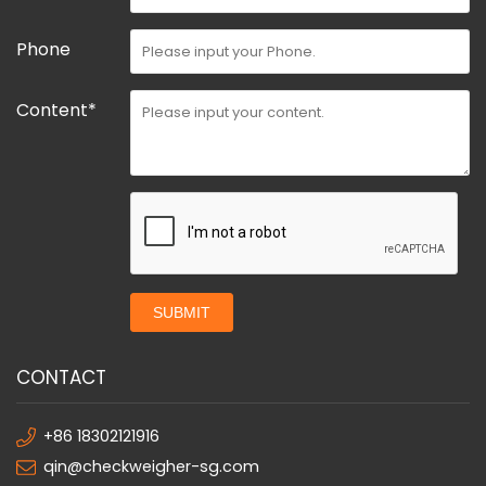
Phone
Content*
SUBMIT
CONTACT
+86 18302121916
qin@checkweigher-sg.com