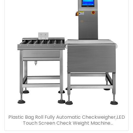
Plastic Bag Roll Fully Automatic Checkweigher,LED
Touch Screen Check Weight Machine
Manufacturer