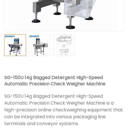
SG-150U 14g Bagged Detergent High-Speed
Automatic Precision Check Weigher Machine
SG-150U 14g Bagged Detergent High-Speed
Automatic Precision Check Weigher Machine is a
high-precision online checkweighing equipment that
can be integrated into various packaging line
terminals and conveyor systems.