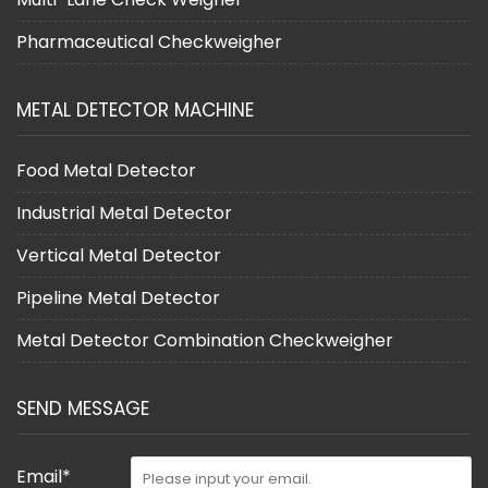
Pharmaceutical Checkweigher
METAL DETECTOR MACHINE
Food Metal Detector
Industrial Metal Detector
Vertical Metal Detector
Pipeline Metal Detector
Metal Detector Combination Checkweigher
SEND MESSAGE
Email*