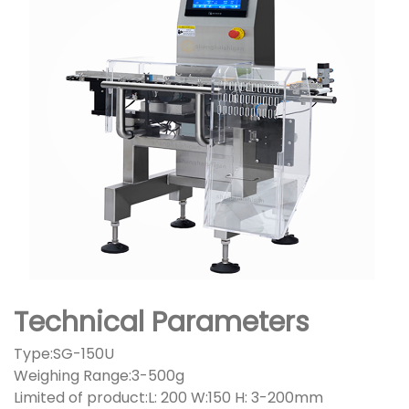
Technical Parameters
Type:SG-150U
Weighing Range:3-500g
Limited of product:L: 200 W:150 H: 3-200mm