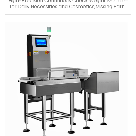
High-Precision Continuous Check Weight Machine
for Daily Necessities and Cosmetics,Missing Parts
Weight Identification Machine,Various Reject Belt
Scale