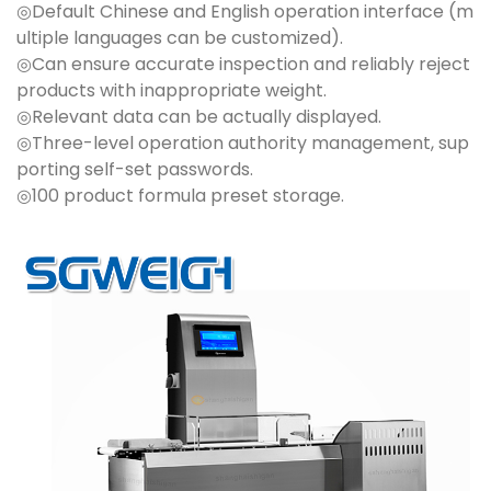
◎Default Chinese and English operation interface (m
ultiple languages can be customized).
◎Can ensure accurate inspection and reliably reject
products with inappropriate weight.
◎Relevant data can be actually displayed.
◎Three-level operation authority management, sup
porting self-set passwords.
◎100 product formula preset storage.