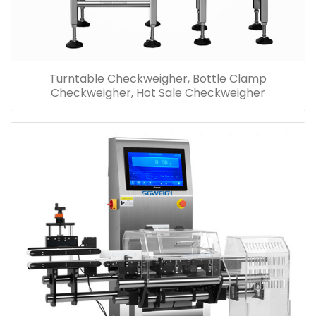
Turntable Checkweigher, Bottle Clamp
Checkweigher, Hot Sale Checkweigher