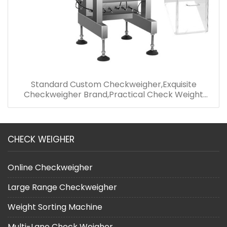
Standard Custom Checkweigher,Exquisite
Checkweigher Brand,Practical Check Weight
Machine
CHECK WEIGHER
Online Checkweigher
Large Range Checkweigher
Weight Sorting Machine
Multi-Lane Check Weigher