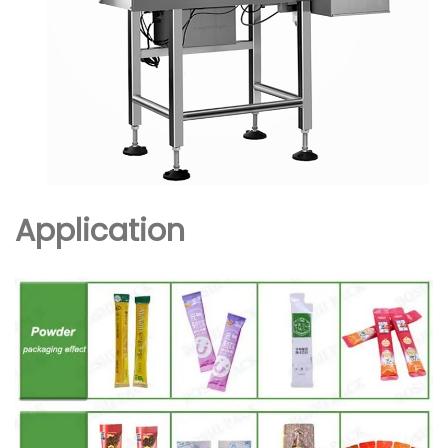
Application