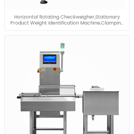
Horizontal Rotating Checkweigher,Stationary
Product Weight Identification Machine,Clamping
Checkweigher Wholesale