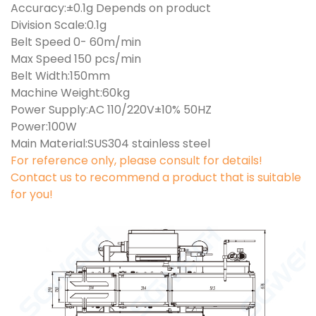
Accuracy:±0.1g Depends on product
Division Scale:0.1g
Belt Speed 0- 60m/min
Max Speed 150 pcs/min
Belt Width:150mm
Machine Weight:60kg
Power Supply:AC 110/220V±10% 50HZ
Power:100W
Main Material:SUS304 stainless steel
For reference only, please consult for details!
Contact us to recommend a product that is suitable
for you!