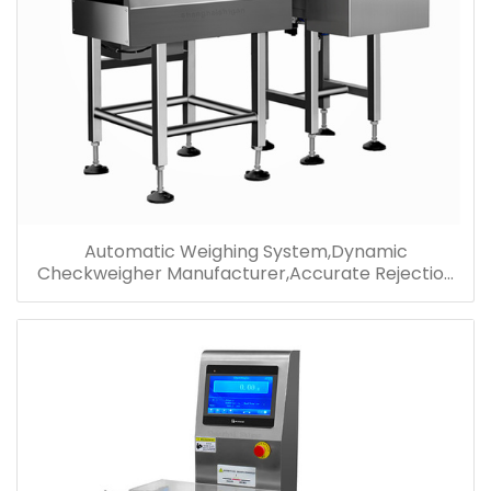
Automatic Weighing System,Dynamic
Checkweigher Manufacturer,Accurate Rejection
Check Weight Machine