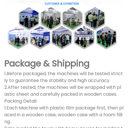
Package & Shipping
1.Before packaged, the machines will be tested strict
ly to guarantee the stability and high accuracy.
2.After tested, the machines will be wrapped with pl
astic sheet and carefully packed in wooden cases.
Packing Detail:
1.Each Machine with plastic film package first, then pl
aced in a wooden case, wooden case with a foam filli
ng.