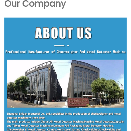
Our Company