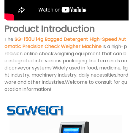
Product Introduction
The
SG-150U 14g Bagged Detergent High-Speed Aut
omatic Precision Check Weigher Machine
is a high-p
recision online checkweighing equipment that can b
e integrated into various packaging line terminals an
d conveyor systems.Widely used in food, medicine, lig
ht industry, machinery industry, daily necessities,hard
ware and other industries.Welcome to consult for qu
otation information!