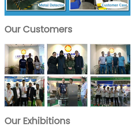
Our Customers
Our Exhibitions