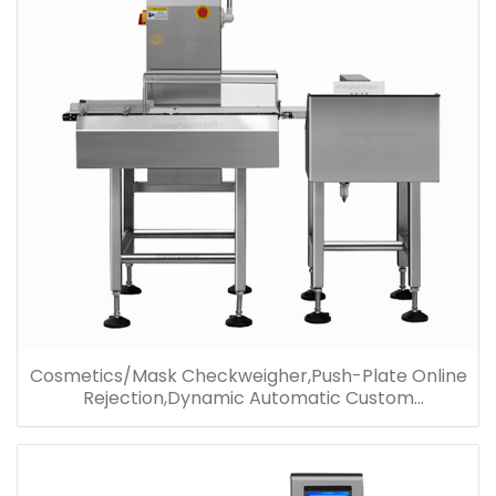
Cosmetics/Mask Checkweigher,Push-Plate Online
Rejection,Dynamic Automatic Custom
Checkweigher