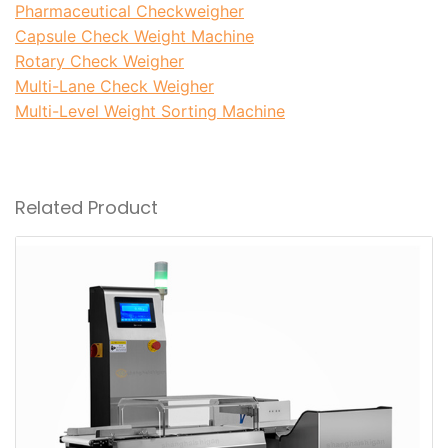
Pharmaceutical Checkweigher
Capsule Check Weight Machine
Rotary Check Weigher
Multi-Lane Check Weigher
Multi-Level Weight Sorting Machine
Weight Labeling Machin
Related Product