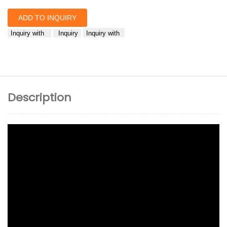
ADD TO INQUIRY
Inquiry with
Inquiry
Inquiry with
Description