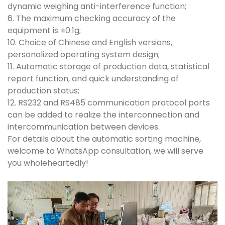
dynamic weighing anti-interference function;
6. The maximum checking accuracy of the
equipment is ±0.1g;
10. Choice of Chinese and English versions,
personalized operating system design;
11. Automatic storage of production data, statistical
report function, and quick understanding of
production status;
12. RS232 and RS485 communication protocol ports
can be added to realize the interconnection and
intercommunication between devices.
For details about the automatic sorting machine,
welcome to WhatsApp consultation, we will serve
you wholeheartedly!