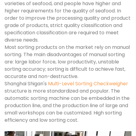
varieties of seafood, and people have higher and
higher requirements for the quality of seafood. In
order to improve the processing quality and product
grade of products, strict quality classification and
specification classification are required to meet
diverse needs.
Most sorting products on the market rely on manual
sorting. The main disadvantages of manual sorting
are: large labor force, low productivity, unstable
sorting accuracy; sorting is difficult to achieve fast,
accurate and non-destructive.
Shanghai Shigan's
Multi-Level Sorting Checkweigher
structure is more standardized and popular. The
automatic sorting machine can be embedded in the
production line, and the production line of large and
small workshops can be customized. High sorting
efficiency and low sorting cost.