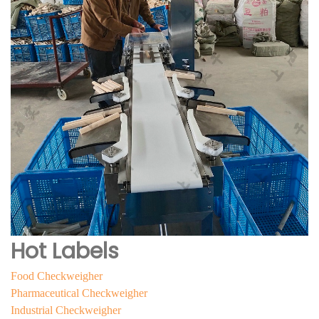
Hot Labels
Food Checkweigher
Pharmaceutical Checkweigher
Industrial Checkweigher