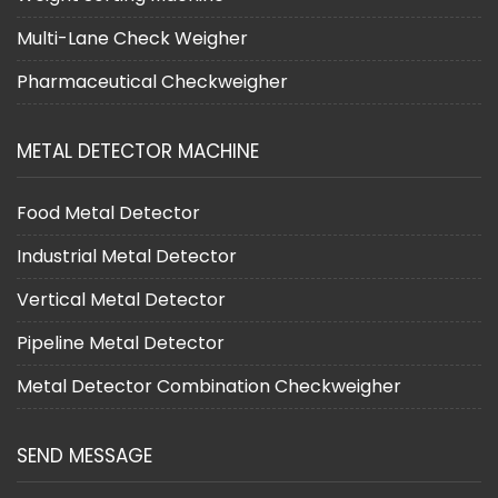
Multi-Lane Check Weigher
Pharmaceutical Checkweigher
METAL DETECTOR MACHINE
Food Metal Detector
Industrial Metal Detector
Vertical Metal Detector
Pipeline Metal Detector
Metal Detector Combination Checkweigher
SEND MESSAGE