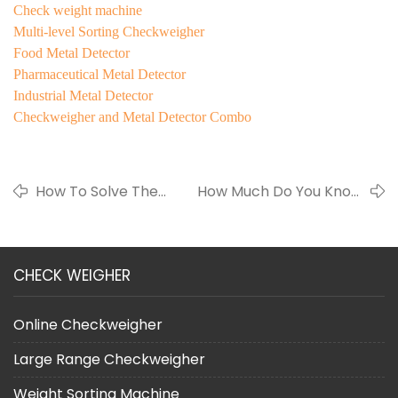
Check weight machine
Multi-level Sorting Checkweigher
Food Metal Detector
Pharmaceutical Metal Detector
Industrial Metal Detector
Checkweigher and Metal Detector Combo
How To Solve The
How Much Do You Know
Food Safety
About Check Weighet
Problem?
Machine ?
CHECK WEIGHER
Online Checkweigher
Large Range Checkweigher
Weight Sorting Machine