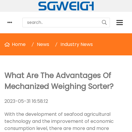
Home
News
Industry News
What Are The Advantages Of
Mechanized Weighing Sorter?
2023-05-31 16:58:12
With the development of seafood agricultural
technology and the improvement of economic
consumption level, there are more and more