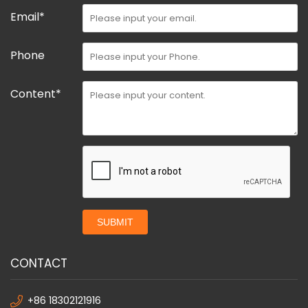
Email*
Phone
Content*
SUBMIT
CONTACT
+86 18302121916