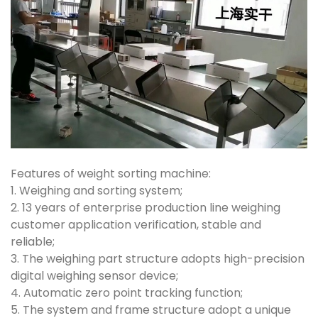
Features of weight sorting machine:
1. Weighing and sorting system;
2. 13 years of enterprise production line weighing
customer application verification, stable and
reliable;
3. The weighing part structure adopts high-precision
digital weighing sensor device;
4. Automatic zero point tracking function;
5. The system and frame structure adopt a unique