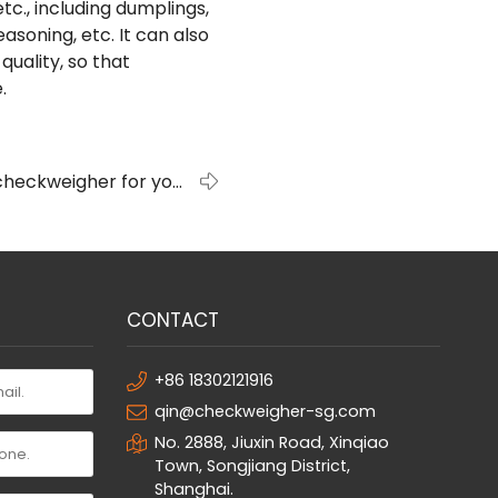
tc., including dumplings,
soning, etc. It can also
quality, so that
.
checkweigher for your
company?
CONTACT
+86 18302121916
qin@checkweigher-sg.com
No. 2888, Jiuxin Road, Xinqiao
Town, Songjiang District,
Shanghai.