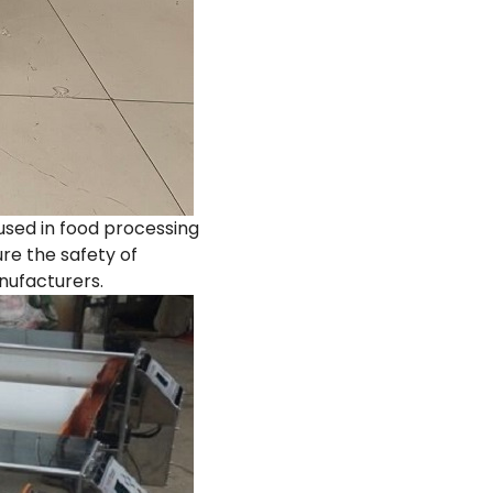
used in food processing
re the safety of
nufacturers.