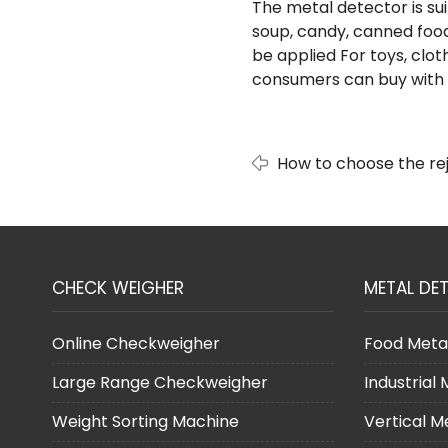
The metal detector is sui
soup, candy, canned food
be applied For toys, clot
consumers can buy with c
How to choose the rej
checkweigher?
CHECK WEIGHER
METAL DE
Online Checkweigher
Food Meta
Large Range Checkweigher
Industrial
Weight Sorting Machine
Vertical M