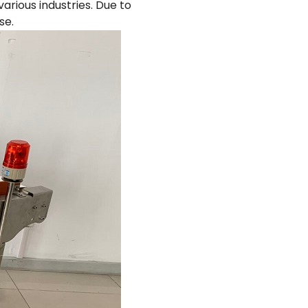
arious industries. Due to
se.