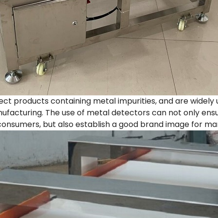
ct products containing metal impurities, and are widely 
facturing. The use of metal detectors can not only ensu
onsumers, but also establish a good brand image for ma