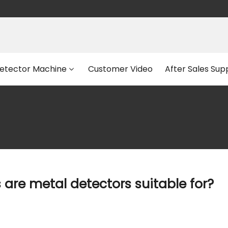
etector Machine
Customer Video
After Sales Sup
are metal detectors suitable for?