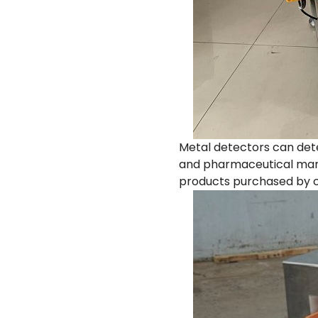
Metal detectors can dete
and pharmaceutical manu
products purchased by c