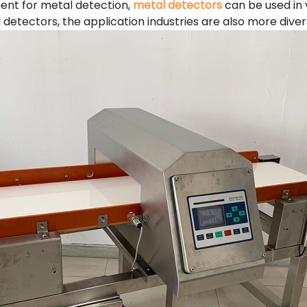
ent for metal detection,
metal detectors
can be used in v
 detectors, the application industries are also more diver