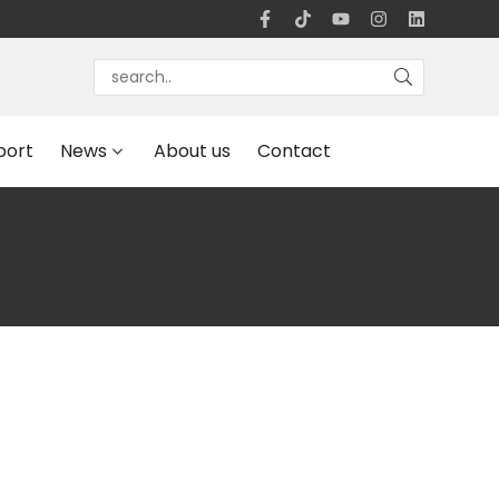
port
News
About us
Contact