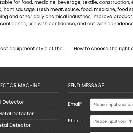
table for food, medicine, beverage, textile, construction, e
, ham sausage, fresh meat, sauce, food, medicine, food sea
hing and other daily chemical industries, improve product 
onfidence, use with confidence, and eat with confidence
ect equipment style of the
How to choose the right 
TECTOR MACHINE
SEND MESSAGE
l Detector
Email*
 Metal Detector
Phone
etal Detector