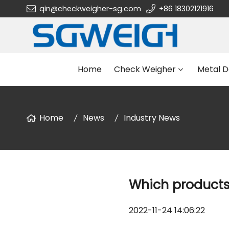
qin@checkweigher-sg.com
+86 18302121916
Home
Check Weigher
Metal D
Home
News
Industry News
Which products 
2022-11-24 14:06:22