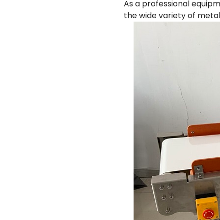
As a professional equipm
the wide variety of metal