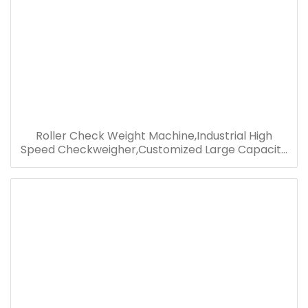
Roller Check Weight Machine,Industrial High
Speed Checkweigher,Customized Large Capacity
Checkweigher