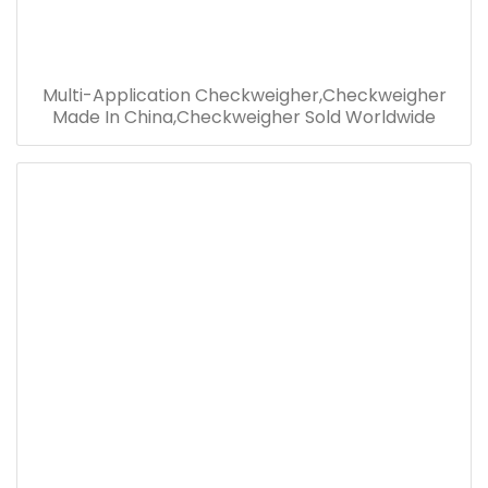
Multi-Application Checkweigher,Checkweigher
Made In China,Checkweigher Sold Worldwide