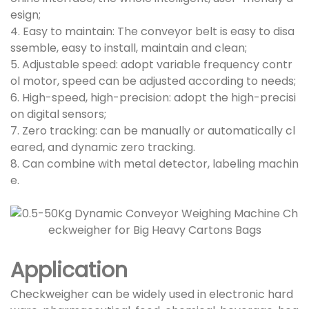
esign;
4. Easy to maintain: The conveyor belt is easy to disa
ssemble, easy to install, maintain and clean;
5. Adjustable speed: adopt variable frequency contr
ol motor, speed can be adjusted according to needs;
6. High-speed, high-precision: adopt the high-precisi
on digital sensors;
7. Zero tracking: can be manually or automatically cl
eared, and dynamic zero tracking.
8. Can combine with metal detector, labeling machin
e.
Application
Checkweigher can be widely used in electronic hard