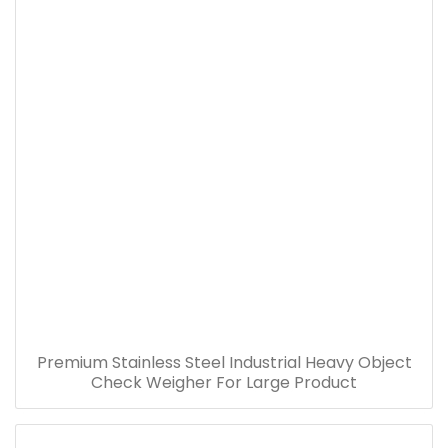
Premium Stainless Steel Industrial Heavy Object
Check Weigher For Large Product