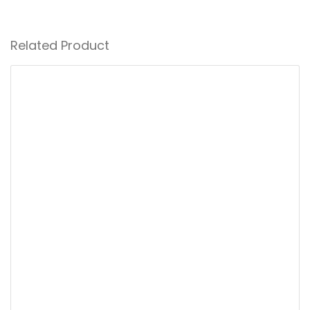
Related Product