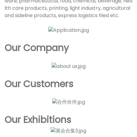
ware, pharmaceutical, food, chemical, beverage, hea
lth care products, printing, light industry, agricultural
and sideline products, express logistics filed etc.
Our Company
Our Customers
Our Exhibitions