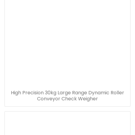
High Precision 30kg Large Range Dynamic Roller
Conveyor Check Weigher