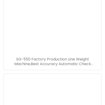
SG-550 Factory Production Line Weight
Machine,Best Accuracy Automatic Check
Weigher