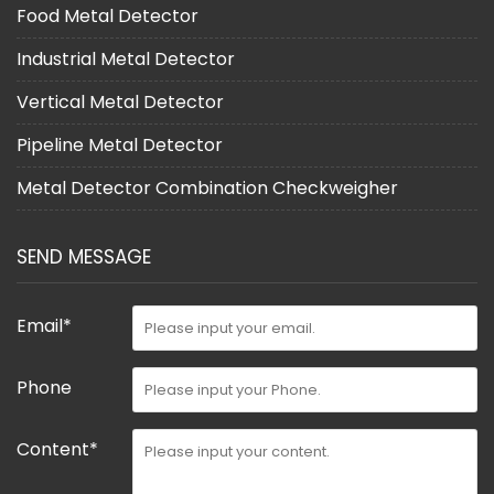
Food Metal Detector
Industrial Metal Detector
Vertical Metal Detector
Pipeline Metal Detector
Metal Detector Combination Checkweigher
SEND MESSAGE
Email*
Phone
Content*