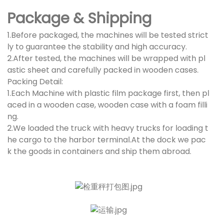
Package & Shipping
1.Before packaged, the machines will be tested strict
ly to guarantee the stability and high accuracy.
2.After tested, the machines will be wrapped with pl
astic sheet and carefully packed in wooden cases.
Packing Detail:
1.Each Machine with plastic film package first, then pl
aced in a wooden case, wooden case with a foam filli
ng.
2.We loaded the truck with heavy trucks for loading t
he cargo to the harbor terminal.At the dock we pac
k the goods in containers and ship them abroad.