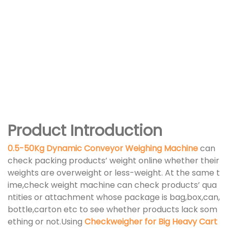
Product Introduction
0.5-50Kg Dynamic Conveyor Weighing Machine
can
check packing products’ weight online whether their
weights are overweight or less-weight. At the same t
ime,check weight machine can check products’ qua
ntities or attachment whose package is bag,box,can,
bottle,carton etc to see whether products lack som
ething or not.Using
Checkweigher for Big Heavy Cart