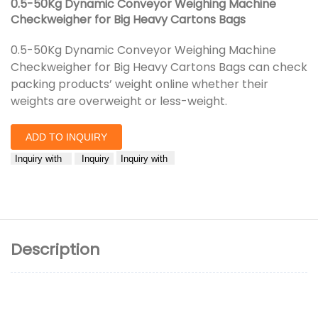
0.5-50Kg Dynamic Conveyor Weighing Machine
Checkweigher for Big Heavy Cartons Bags
0.5-50Kg Dynamic Conveyor Weighing Machine
Checkweigher for Big Heavy Cartons Bags can check
packing products’ weight online whether their
weights are overweight or less-weight.
ADD TO INQUIRY
Inquiry with
Inquiry
Inquiry with
Description