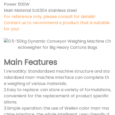
Power 500W
Main Material SUS304 stainless steel
For reference only, please consult for details!
Contact us to recommend a product that is suitable
for you!
Main Features
1.Versatility: Standardized machine structure and sta
ndardized man-machine interface can complete th
e weighing of various materials;
2.Easy to replace: can store a variety of formulations,
convenient for the replacement of product specific
ations;
3.Simple operation: the use of Weilen color man-ma
chine interface, the whole intelligent, user-friendly d