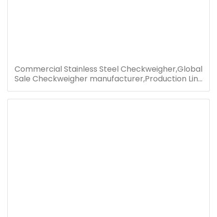
Commercial Stainless Steel Checkweigher,Global
Sale Checkweigher manufacturer,Production Line
Check Weight Machine