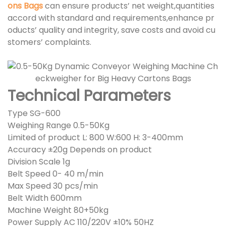
ons Bags
can ensure products’ net weight,quantities
accord with standard and requirements,enhance pr
oducts’ quality and integrity, save costs and avoid cu
stomers’ complaints.
Technical Parameters
Type SG-600
Weighing Range 0.5-50Kg
Limited of product L: 800 W:600 H: 3-400mm
Accuracy ±20g Depends on product
Division Scale 1g
Belt Speed 0- 40 m/min
Max Speed 30 pcs/min
Belt Width 600mm
Machine Weight 80+50kg
Power Supply AC 110/220V ±10% 50HZ