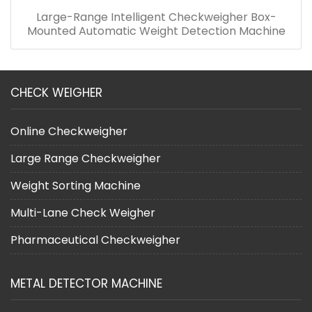
Large-Range Intelligent Checkweigher Box-
Mounted Automatic Weight Detection Machine
CHECK WEIGHER
Online Checkweigher
Large Range Checkweigher
Weight Sorting Machine
Multi-Lane Check Weigher
Pharmaceutical Checkweigher
METAL DETECTOR MACHINE