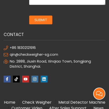
SUBMIT
CONTACT
+86 18302121916
qin@checkweigher-sg.com
No. 2888, Jiuxin Road, Xinqiao Town, Songjiang
District, Shanghai.
Home
Check Weigher
Metal Detector Machine
Customer Video
After Sales Support
News