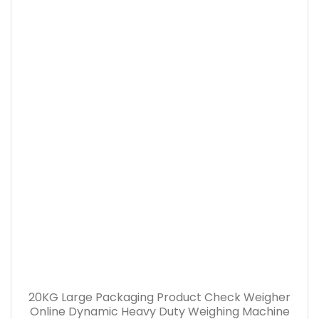
20KG Large Packaging Product Check Weigher
Online Dynamic Heavy Duty Weighing Machine