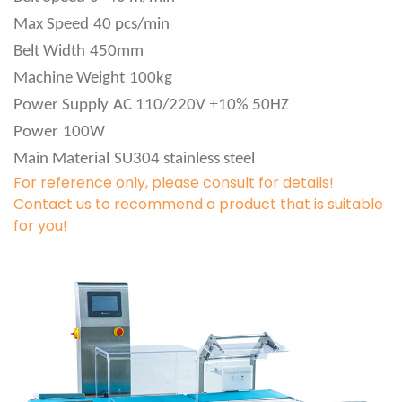
Max Speed
40 pcs/min
Belt Width
450mm
Machine Weight
100kg
±
Power Supply
AC 110/220V
10% 50HZ
Power
100W
Main Material
SU304 stainless steel
For reference only, please consult for details!
Contact us to recommend a product that is suitable
for you!