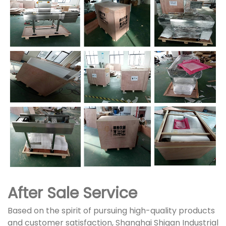
After Sale Service
Based on the spirit of pursuing high-quality products
and customer satisfaction, Shanghai Shigan Industrial