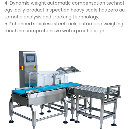
4. Dynamic weight automatic compensation technol
ogy; daily product inspection heavy scale has zero au
tomatic analysis and tracking technology;
5. Enhanced stainless steel rack; automatic weighing
machine comprehensive waterproof design.