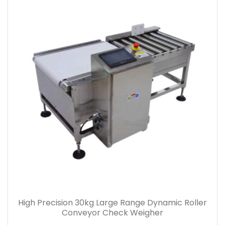
High Precision 30kg Large Range Dynamic Roller
Conveyor Check Weigher