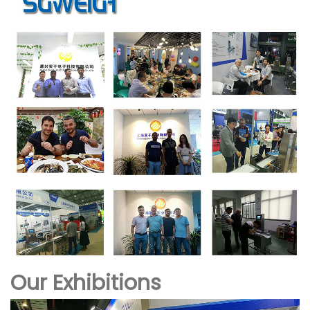
Our Exhibitions