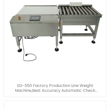
SG-550 Factory Production Line Weight
Machine,Best Accuracy Automatic Check
Weigher