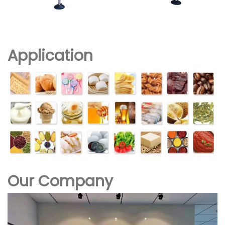
Application
Our Company