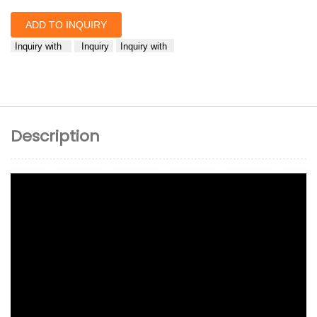
ADD TO INQUIRY
Inquiry with
Inquiry
Inquiry with
Description