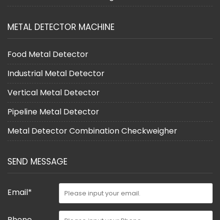
METAL DETECTOR MACHINE
Food Metal Detector
Industrial Metal Detector
Vertical Metal Detector
Pipeline Metal Detector
Metal Detector Combination Checkweigher
SEND MESSAGE
Email*
Phone