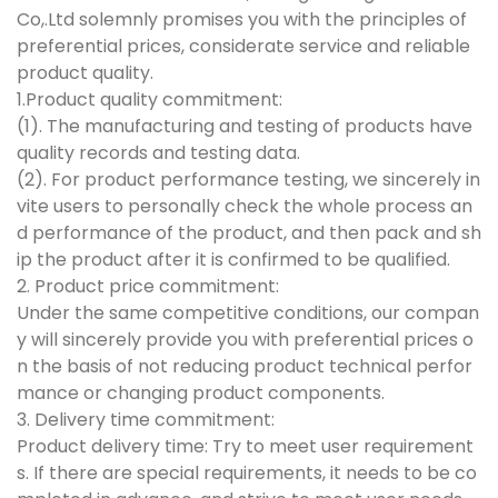
Co,.Ltd solemnly promises you with the principles of
preferential prices, considerate service and reliable
product quality.
1.Product quality commitment:
(1). The manufacturing and testing of products have
quality records and testing data.
(2). For product performance testing, we sincerely in
vite users to personally check the whole process an
d performance of the product, and then pack and sh
ip the product after it is confirmed to be qualified.
2. Product price commitment:
Under the same competitive conditions, our compan
y will sincerely provide you with preferential prices o
n the basis of not reducing product technical perfor
mance or changing product components.
3. Delivery time commitment:
Product delivery time: Try to meet user requirement
s. If there are special requirements, it needs to be co