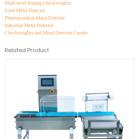
Multi-level Sorting Checkweigher
Food Metal Detector
Pharmaceutical Metal Detector
Industrial Metal Detector
Checkweigher and Metal Detector Combo
Related Product