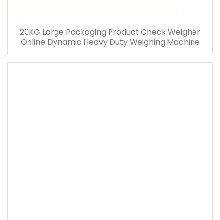
20KG Large Packaging Product Check Weigher
Online Dynamic Heavy Duty Weighing Machine