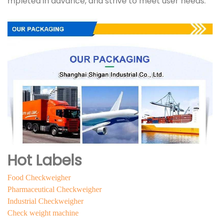
mpleted in advance, and strive to meet user needs.
Hot Labels
Food Checkweigher
Pharmaceutical Checkweigher
Industrial Checkweigher
Check weight machine