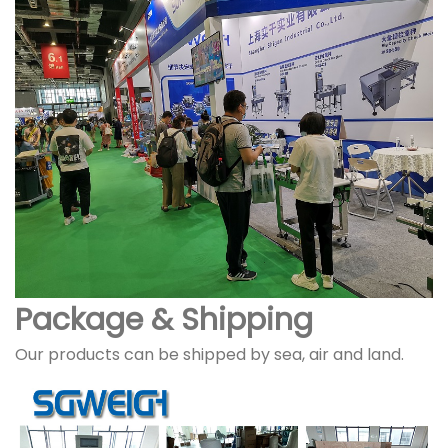
Package & Shipping
Our products can be shipped by sea, air and land.