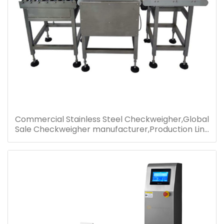
Commercial Stainless Steel Checkweigher,Global
Sale Checkweigher manufacturer,Production Line
Check Weight Machine