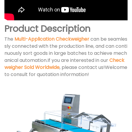
Product Description
The
Multi-Application Checkweigher
can be seamles
sly connected with the production line, and can conti
nuously sort goods in large batches to achieve mech
anical automation.If you are interested in our
Check
weigher Sold Worldwide
, please contact us!Welcome
to consult for quotation information!