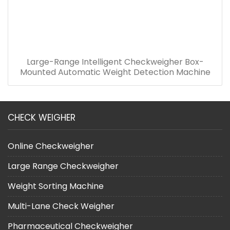
Large-Range Intelligent Checkweigher Box-
Mounted Automatic Weight Detection Machine
CHECK WEIGHER
Online Checkweigher
Large Range Checkweigher
Weight Sorting Machine
Multi-Lane Check Weigher
Pharmaceutical Checkweigher