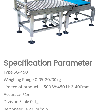
Specification Parameter
Type
SG-450
Weighing Range
0.05-20/30kg
Limited of product
L: 500 W:450 H: 3-400mm
±
Accuracy
1g
Division Scale
0.1g
Belt Speed
0- 40 m/min