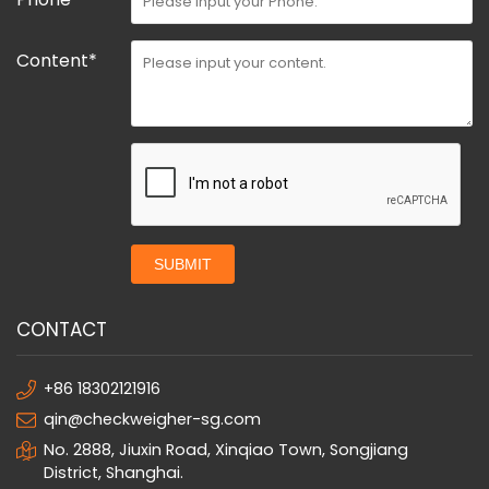
Content*
SUBMIT
CONTACT
+86 18302121916
qin@checkweigher-sg.com
No. 2888, Jiuxin Road, Xinqiao Town, Songjiang
District, Shanghai.