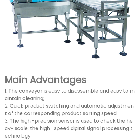
Main Advantages
1. The conveyor is easy to disassemble and easy to m
aintain cleaning;
2. Quick product switching and automatic adjustmen
t of the corresponding product sorting speed;
3. The high -precision sensor is used to check the he
avy scale; the high -speed digital signal processing t
echnology;