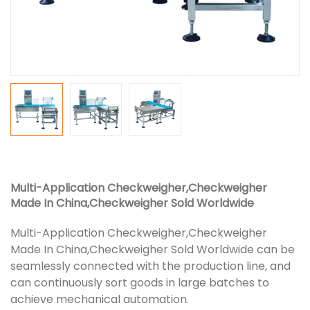
Multi-Application Checkweigher,Checkweigher
Made In China,Checkweigher Sold Worldwide
Multi-Application Checkweigher,Checkweigher
Made In China,Checkweigher Sold Worldwide can be
seamlessly connected with the production line, and
can continuously sort goods in large batches to
achieve mechanical automation.