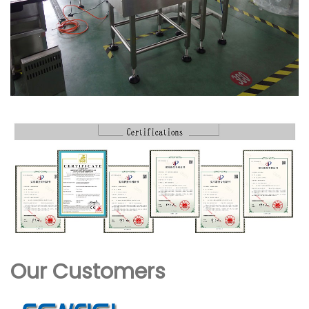
Our Customers