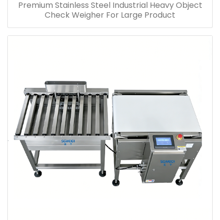
Premium Stainless Steel Industrial Heavy Object
Check Weigher For Large Product