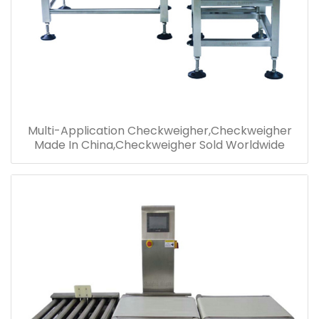
Multi-Application Checkweigher,Checkweigher
Made In China,Checkweigher Sold Worldwide