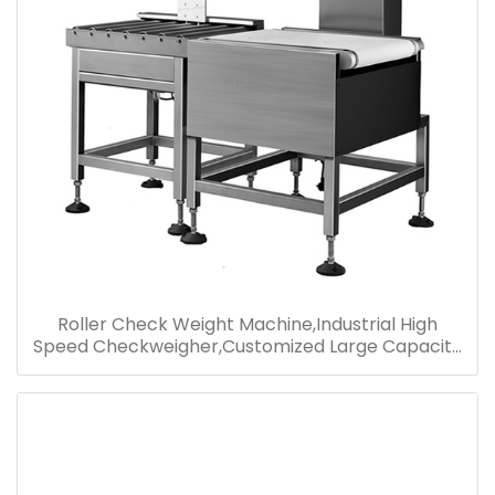
Roller Check Weight Machine,Industrial High
Speed Checkweigher,Customized Large Capacity
Checkweigher