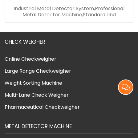
Industrial Metal Detector System,Professional
Metal Detector Machine,Standard and
Convenient Metal Detector
CHECK WEIGHER
Online Checkweigher
Large Range Checkweigher
Weight Sorting Machine
Multi-Lane Check Weigher
Pharmaceutical Checkweigher
METAL DETECTOR MACHINE