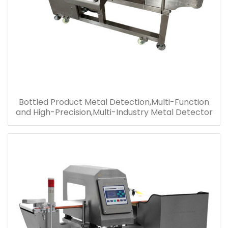
Bottled Product Metal Detection,Multi-Function
and High-Precision,Multi-Industry Metal Detector