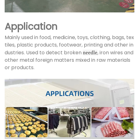
Application
Mainly used in food, medicine, toys, clothing, bags, tex
tiles, plastic products, footwear, printing and other in
dustries. Used to detect broken
, iron wires and
needle
other metal foreign matters mixed in raw materials
or products.