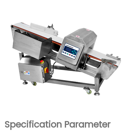
Specification Parameter