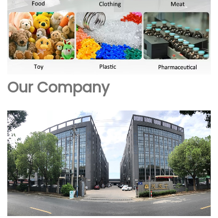
Our Company