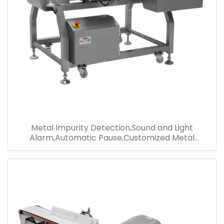
Metal Impurity Detection,Sound and Light
Alarm,Automatic Pause,Customized Metal
Detector