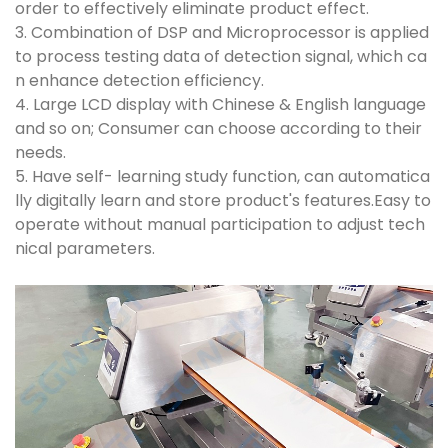
order to effectively eliminate product effect.
3. Combination of DSP and Microprocessor is applied
to process testing data of detection signal, which ca
n enhance detection efficiency.
4. Large LCD display with Chinese & English language
and so on; Consumer can choose according to their
needs.
5. Have self- learning study function, can automatica
lly digitally learn and store product's features.Easy to
operate without manual participation to adjust tech
nical parameters.