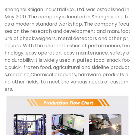
Shanghai Shigan Industrial Co., Ltd. was established in
May 2010. The company is located in Shanghai and h
as a modern standard workshop. The company focu
ses on the research and development and manufact
ure of checkweighers, metal detectors and other pr
oducts. With the characteristics of performance, tec
hnology, easy operation, easy maintenance, safety a
nd durability,it is widely used in puffed food, snack foo
d,quick-frozen food, agricultural and sideline product
s,medicine,Chemical products, hardware products a
nd other fields, to meet the various needs of custom
ers.