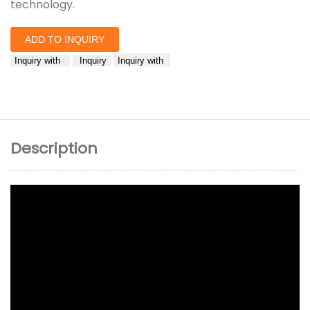
technology.
ADD TO INQUIRY
Inquiry with
Inquiry
Inquiry with
Description