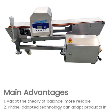
Main Advantages
1. Adopt the theory of balance, more reliable;
2. Phase-adapted technology can adapt products in