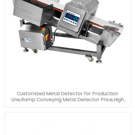
Customized Metal Detector for Production
Line,Ramp Conveying Metal Detector Price,High
Performance Metal Detector