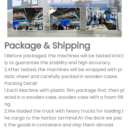
Package & Shipping
1.Before packaged, the machines will be tested strict
ly to guarantee the stability and high accuracy.
2.After tested, the machines will be wrapped with pl
astic sheet and carefully packed in wooden cases.
Packing Detail:
1.Each Machine with plastic film package first, then pl
aced in a wooden case, wooden case with a foam filli
ng.
2.We loaded the truck with heavy trucks for loading t
he cargo to the harbor terminal.At the dock we pac
k the goods in containers and ship them abroad.