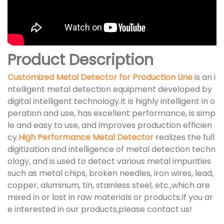
Product Description
Customized Metal Detector for Production Line
is an i
ntelligent metal detection equipment developed by
digital intelligent technology.It is highly intelligent in o
peration and use, has excellent performance, is simp
le and easy to use, and improves production efficien
cy.
High Performance Metal Detector
realizes the full
digitization and intelligence of metal detection techn
ology, and is used to detect various metal impurities
such as metal chips, broken needles, iron wires, lead,
copper, aluminum, tin, stainless steel, etc.,which are
mixed in or lost in raw materials or products.If you ar
e interested in our products,please contact us!