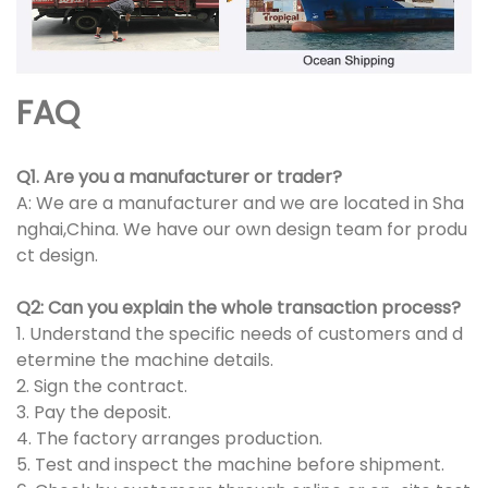
FAQ
Q1. Are you a manufacturer or trader?
A: We are a manufacturer and we are located in Sha
nghai,China. We have our own design team for produ
ct design.
Q2: Can you explain the whole transaction process?
1. Understand the specific needs of customers and d
etermine the machine details.
2. Sign the contract.
3. Pay the deposit.
4. The factory arranges production.
5. Test and inspect the machine before shipment.