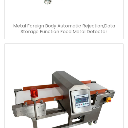
Metal Foreign Body Automatic Rejection,Data
Storage Function Food Metal Detector