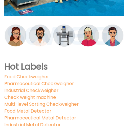
Hot Labels
Food Checkweigher
Pharmaceutical Checkweigher
Industrial Checkweigher
Check weight machine
Multi-level Sorting Checkweigher
Food Metal Detector
Pharmaceutical Metal Detector
Industrial Metal Detector