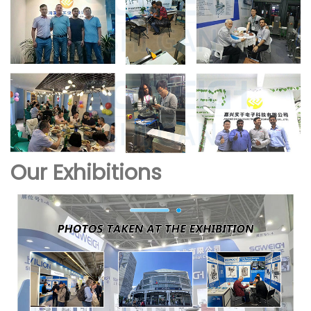
Our Exhibitions