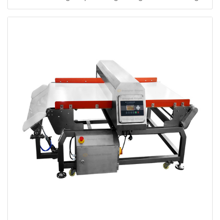
Metal Detector