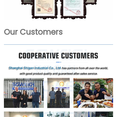
Our Customers