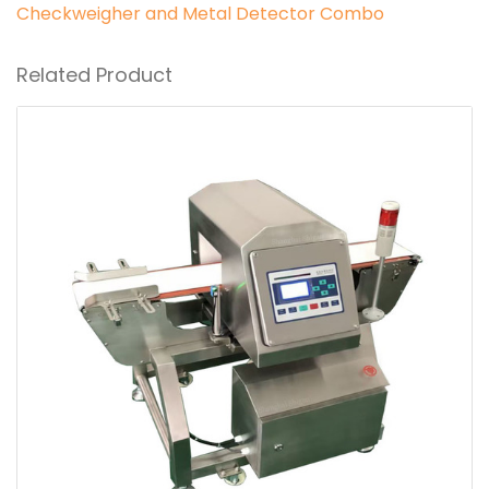
Checkweigher and Metal Detector Combo
Related Product