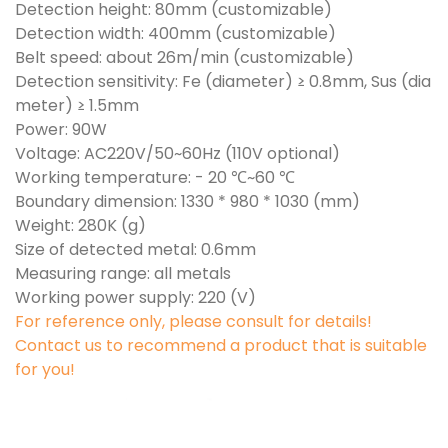
Detection height: 80mm (customizable)
Detection width: 400mm (customizable)
Belt speed: about 26m/min (customizable)
Detection sensitivity: Fe (diameter) ≥ 0.8mm, Sus (dia
meter) ≥ 1.5mm
Power: 90W
Voltage: AC220V/50~60Hz (110V optional)
Working temperature: - 20 ℃~60 ℃
Boundary dimension: 1330 * 980 * 1030 (mm)
Weight: 280K (g)
Size of detected metal: 0.6mm
Measuring range: all metals
Working power supply: 220 (V)
For reference only, please consult for details!
Contact us to recommend a product that is suitable
for you!