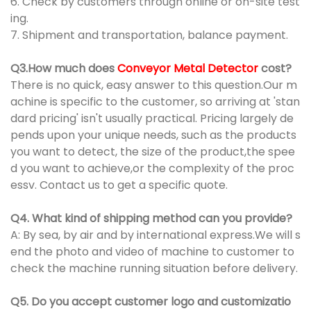
6. Check by customers through online or on-site test
ing.
7. Shipment and transportation, balance payment.
Q3.How much does
Conveyor Metal Detector
cost?
There is no quick, easy answer to this question.Our m
achine is specific to the customer, so arriving at 'stan
dard pricing' isn't usually practical. Pricing largely de
pends upon your unique needs, such as the products
you want to detect, the size of the product,the spee
d you want to achieve,or the complexity of the proc
essv. Contact us to get a specific quote.
Q4. What kind of shipping method can you provide?
A: By sea, by air and by international express.We will s
end the photo and video of machine to customer to
check the machine running situation before delivery.
Q5. Do you accept customer logo and customizatio