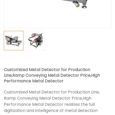
Customized Metal Detector for Production
Line,Ramp Conveying Metal Detector Price,High
Performance Metal Detector
Customized Metal Detector for Production Line,
Ramp Conveying Metal Detector Price,High
Performance Metal Detector realizes the full
digitization and intelligence of metal detection