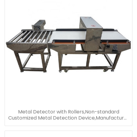
Metal Detector with Rollers,Non-standard
Customized Metal Detection Device,Manufacturer
Supply Metal Detector