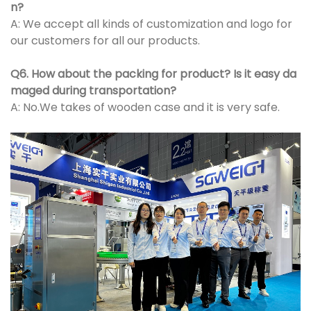
n?
A: We accept all kinds of customization and logo for
our customers for all our products.
Q6. How about the packing for product? Is it easy da
maged during transportation?
A: No.We takes of wooden case and it is very safe.