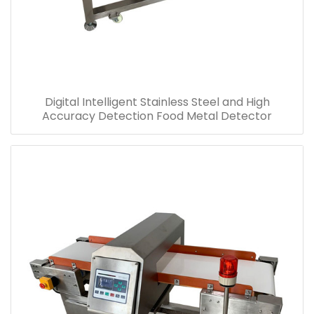
Digital Intelligent Stainless Steel and High
Accuracy Detection Food Metal Detector