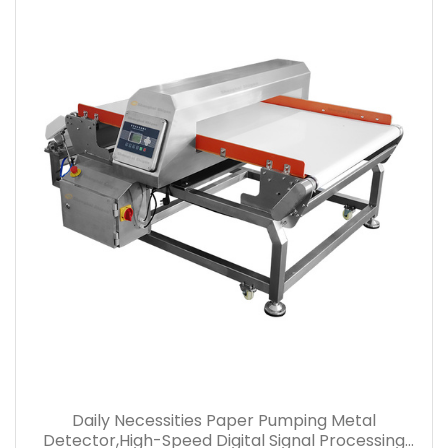
Daily Necessities Paper Pumping Metal
Detector,High-Speed Digital Signal Processing