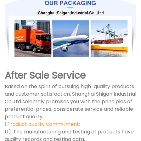
After Sale Service
Based on the spirit of pursuing high-quality products
and customer satisfaction, Shanghai Shigan Industrial
Co,.Ltd solemnly promises you with the principles of
preferential prices, considerate service and reliable
product quality.
1.Product quality commitment:
(1). The manufacturing and testing of products have
quality records and testing data.