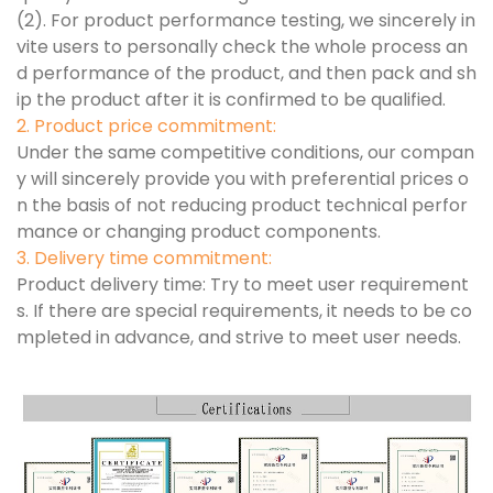
(2). For product performance testing, we sincerely in
vite users to personally check the whole process an
d performance of the product, and then pack and sh
ip the product after it is confirmed to be qualified.
2. Product price commitment:
Under the same competitive conditions, our compan
y will sincerely provide you with preferential prices o
n the basis of not reducing product technical perfor
mance or changing product components.
3. Delivery time commitment:
Product delivery time: Try to meet user requirement
s. If there are special requirements, it needs to be co
mpleted in advance, and strive to meet user needs.