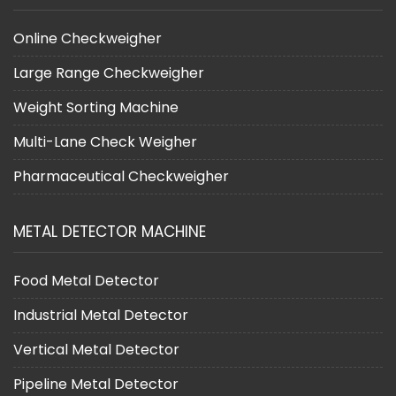
Online Checkweigher
Large Range Checkweigher
Weight Sorting Machine
Multi-Lane Check Weigher
Pharmaceutical Checkweigher
METAL DETECTOR MACHINE
Food Metal Detector
Industrial Metal Detector
Vertical Metal Detector
Pipeline Metal Detector