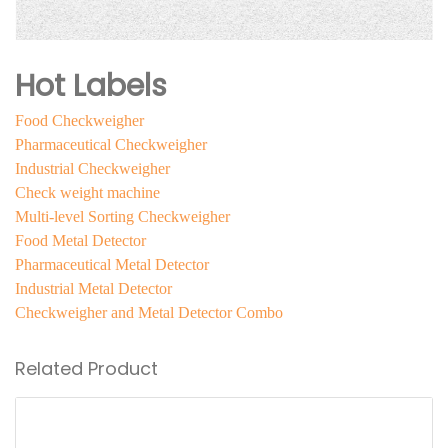
Hot Labels
Food Checkweigher
Pharmaceutical Checkweigher
Industrial Checkweigher
Check weight machine
Multi-level Sorting Checkweigher
Food Metal Detector
Pharmaceutical Metal Detector
Industrial Metal Detector
Checkweigher and Metal Detector Combo
Related Product