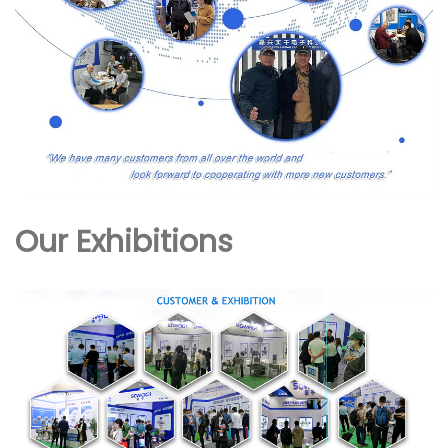
Our Exhibitions