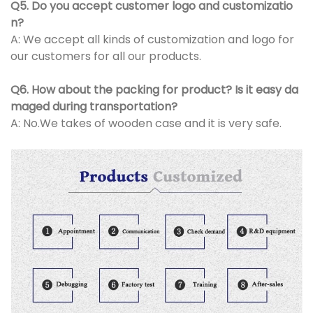
Q5. Do you accept customer logo and customizatio
n?
A: We accept all kinds of customization and logo for
our customers for all our products.
Q6. How about the packing for product? Is it easy da
maged during transportation?
A: No.We takes of wooden case and it is very safe.