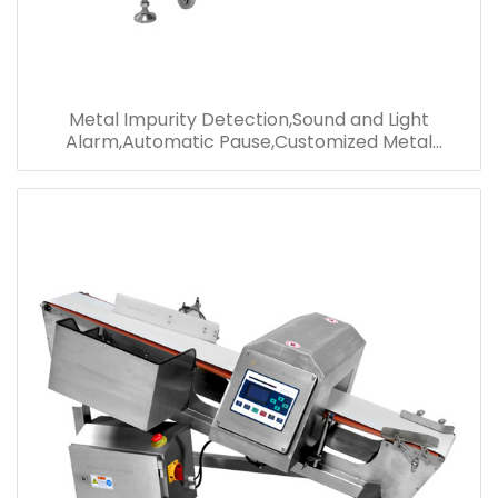
Metal Impurity Detection,Sound and Light
Alarm,Automatic Pause,Customized Metal
Detector