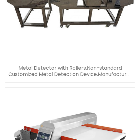
Metal Detector with Rollers,Non-standard
Customized Metal Detection Device,Manufacturer
Supply Metal Detector