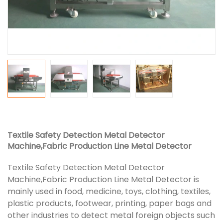
Textile Safety Detection Metal Detector
Machine,Fabric Production Line Metal Detector
Textile Safety Detection Metal Detector
Machine,Fabric Production Line Metal Detector is
mainly used in food, medicine, toys, clothing, textiles,
plastic products, footwear, printing, paper bags and
other industries to detect metal foreign objects such