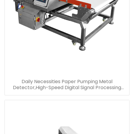
Daily Necessities Paper Pumping Metal
Detector,High-Speed Digital Signal Processing
Metal Detector