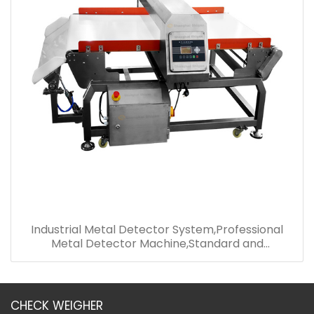
Industrial Metal Detector System,Professional
Metal Detector Machine,Standard and
Convenient Metal Detector
CHECK WEIGHER