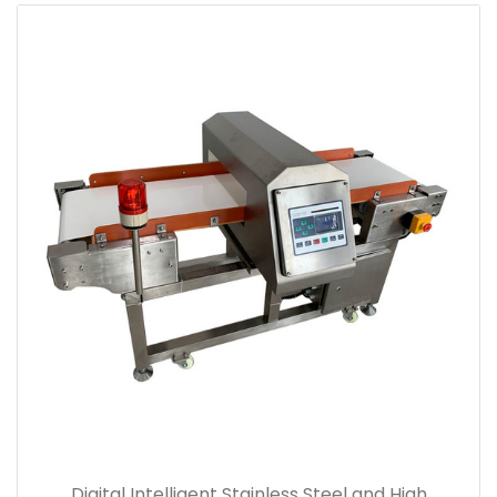
Digital Intelligent Stainless Steel and High