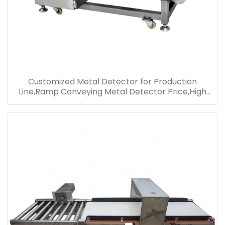
Customized Metal Detector for Production
Line,Ramp Conveying Metal Detector Price,High
Performance Metal Detector