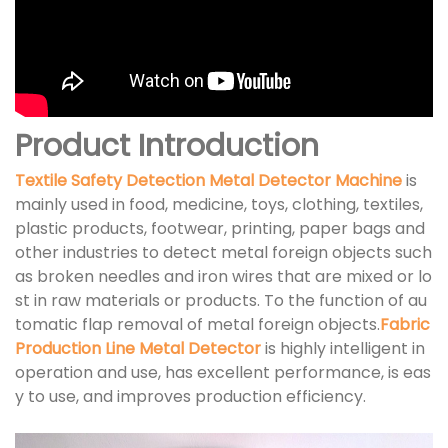
Product Introduction
Textile Safety Detection Metal Detector Machine
is
mainly used in food, medicine, toys, clothing, textiles,
plastic products, footwear, printing, paper bags and
other industries to detect metal foreign objects such
as broken needles and iron wires that are mixed or lo
st in raw materials or products. To the function of au
tomatic flap removal of metal foreign objects.
Fabric
Production Line Metal Detector
is highly intelligent in
operation and use, has excellent performance, is eas
y to use, and improves production efficiency.