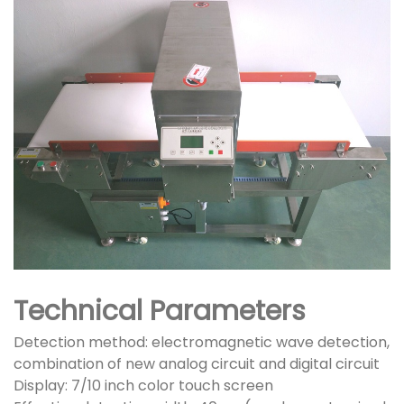
Technical Parameters
Detection method: electromagnetic wave detection,
combination of new analog circuit and digital circuit
Display: 7/10 inch color touch screen