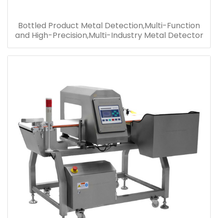
Bottled Product Metal Detection,Multi-Function
and High-Precision,Multi-Industry Metal Detector