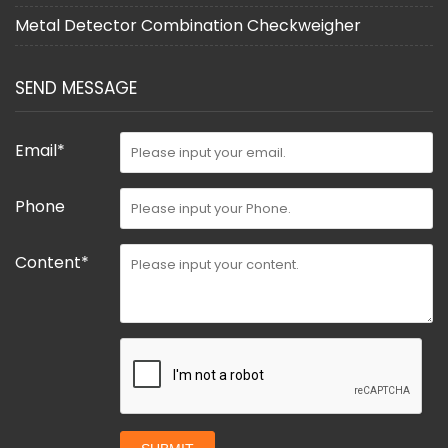
Metal Detector Combination Checkweigher
SEND MESSAGE
Email*
Phone
Content*