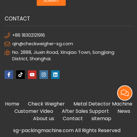
SUBMIT
CONTACT
+86 18302121916
qin@checkweigher-sg.com
No. 2888, Jiuxin Road, Xinqiao Town, Songjiang
District, Shanghai.
Home
Check Weigher
Metal Detector Machine
Customer Video
After Sales Support
News
About us
Contact
sitemap
sg-packingmachine.com All Rights Reserved