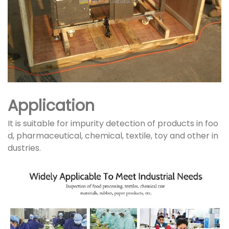
Application
It is suitable for impurity detection of products in foo
d, pharmaceutical, chemical, textile, toy and other in
dustries.