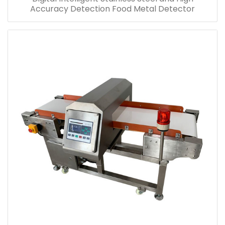
Accuracy Detection Food Metal Detector