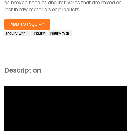
as broken needles and iron wires that are mixed or
lost in raw materials or products.
ADD TO INQUIRY
Inquiry with
Inquiry
Inquiry with
Description