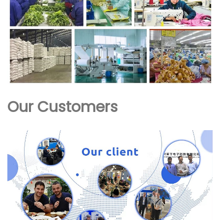
Our Customers