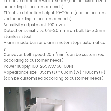
Effective detection width: 40cm (can be customized
according to customer needs)
Effective detection height: 10-20cm (can be customi
zed according to customer needs)
Sensitivity adjustment: 100 levels
Detection sensitivity: 0.8-3.0mm iron ball, 1.5-5.0mm
stainless steel
Alarm mode: buzzer alarm, motor stops automaticall
y
Conveyor belt speed: 20m/min (can be customized
according to customer needs)
Power supply: 100-265VAC 50-60Hz
Appearance size: 135cm (L) * 80cm (W) * 100cm (H)
(can be customized according to customer needs)