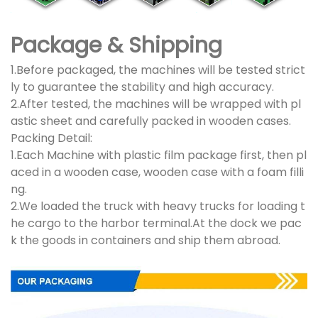
Package & Shipping
1.Before packaged, the machines will be tested strict
ly to guarantee the stability and high accuracy.
2.After tested, the machines will be wrapped with pl
astic sheet and carefully packed in wooden cases.
Packing Detail:
1.Each Machine with plastic film package first, then pl
aced in a wooden case, wooden case with a foam filli
ng.
2.We loaded the truck with heavy trucks for loading t
he cargo to the harbor terminal.At the dock we pac
k the goods in containers and ship them abroad.