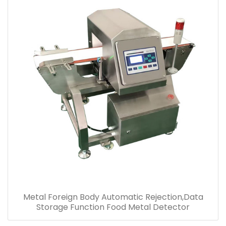
Metal Foreign Body Automatic Rejection,Data
Storage Function Food Metal Detector