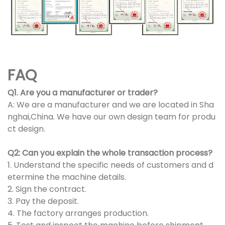
FAQ
Q1. Are you a manufacturer or trader?
A: We are a manufacturer and we are located in Sha
nghai,China. We have our own design team for produ
ct design.
Q2: Can you explain the whole transaction process?
1. Understand the specific needs of customers and d
etermine the machine details.
2. Sign the contract.
3. Pay the deposit.
4. The factory arranges production.