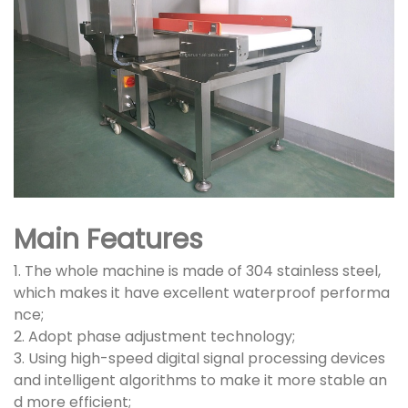
Main Features
1. The whole machine is made of 304 stainless steel,
which makes it have excellent waterproof performa
nce;
2. Adopt phase adjustment technology;
3. Using high-speed digital signal processing devices
and intelligent algorithms to make it more stable an
d more efficient;