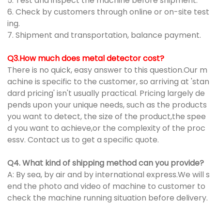
5. Test and inspect the machine before shipment.
6. Check by customers through online or on-site test
ing.
7. Shipment and transportation, balance payment.
Q3.How much does metal detector cost?
There is no quick, easy answer to this question.Our m
achine is specific to the customer, so arriving at 'stan
dard pricing' isn't usually practical. Pricing largely de
pends upon your unique needs, such as the products
you want to detect, the size of the product,the spee
d you want to achieve,or the complexity of the proc
essv. Contact us to get a specific quote.
Q4. What kind of shipping method can you provide?
A: By sea, by air and by international express.We will s
end the photo and video of machine to customer to
check the machine running situation before delivery.