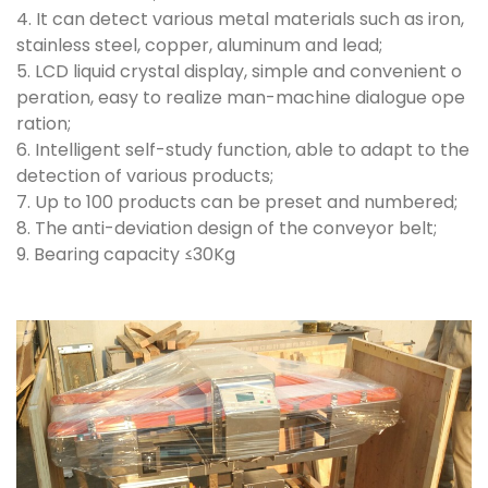
4. It can detect various metal materials such as iron,
stainless steel, copper, aluminum and lead;
5. LCD liquid crystal display, simple and convenient o
peration, easy to realize man-machine dialogue ope
ration;
6. Intelligent self-study function, able to adapt to the
detection of various products;
7. Up to 100 products can be preset and numbered;
8. The anti-deviation design of the conveyor belt;
9. Bearing capacity ≤30Kg