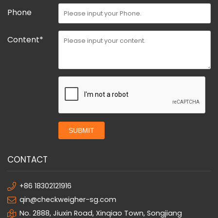
Phone
Content*
SUBMIT
CONTACT
+86 18302121916
qin@checkweigher-sg.com
No. 2888, Jiuxin Road, Xinqiao Town, Songjiang