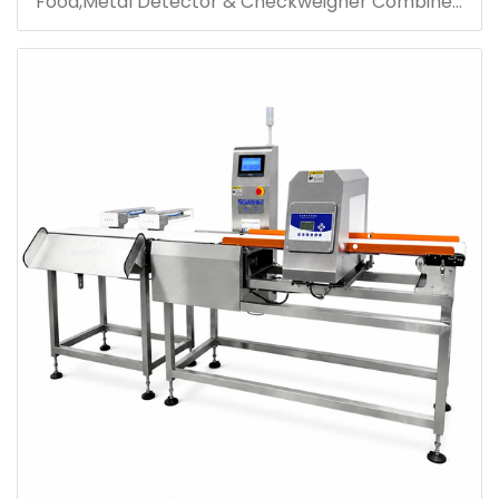
Food,Metal Detector & Checkweigher Combined
Machine For Product Inspection