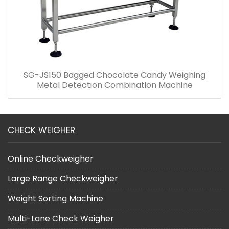
SG-JS150 Bagged Chocolate Candy Weighing
Metal Detection Combination Machine
CHECK WEIGHER
Online Checkweigher
Large Range Checkweigher
Weight Sorting Machine
Multi-Lane Check Weigher