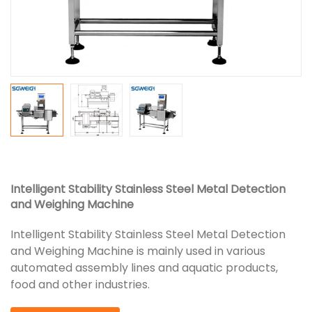
Intelligent Stability Stainless Steel Metal Detection
and Weighing Machine
Intelligent Stability Stainless Steel Metal Detection
and Weighing Machine is mainly used in various
automated assembly lines and aquatic products,
food and other industries.