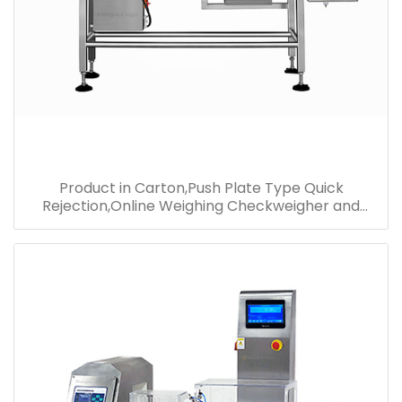
Product in Carton,Push Plate Type Quick
Rejection,Online Weighing Checkweigher and
Metal Detector Combo