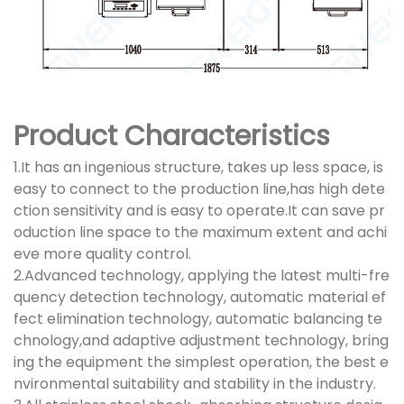
Product Characteristics
1.It has an ingenious structure, takes up less space, is
easy to connect to the production line,has high dete
ction sensitivity and is easy to operate.It can save pr
oduction line space to the maximum extent and achi
eve more quality control.
2.Advanced technology, applying the latest multi-fre
quency detection technology, automatic material ef
fect elimination technology, automatic balancing te
chnology,and adaptive adjustment technology, bring
ing the equipment the simplest operation, the best e
nvironmental suitability and stability in the industry.