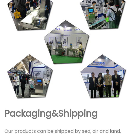
Packaging&Shipping
Our products can be shipped by sea, air and land.