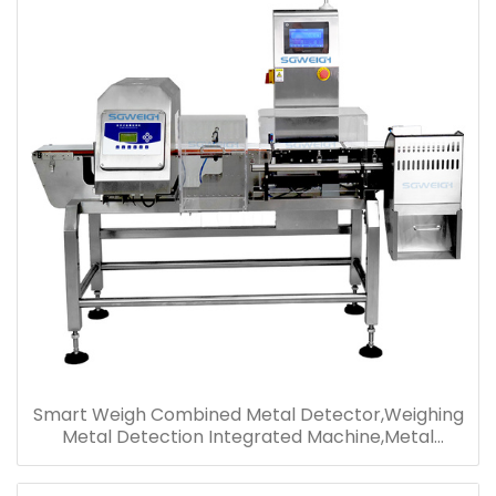
Smart Weigh Combined Metal Detector,Weighing
Metal Detection Integrated Machine,Metal
Detector Weight Checker