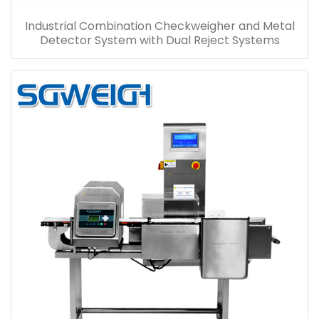
Industrial Combination Checkweigher and Metal
Detector System with Dual Reject Systems