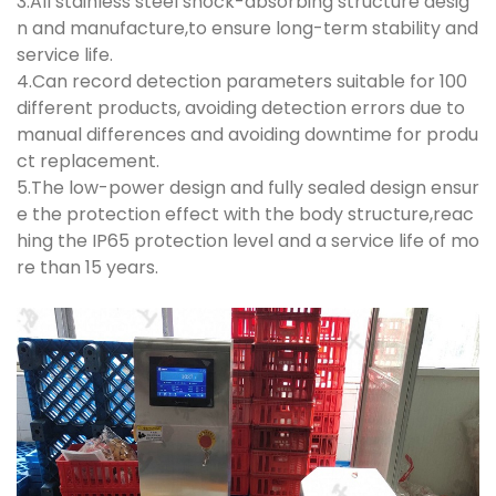
3.All stainless steel shock-absorbing structure desig
n and manufacture,to ensure long-term stability and
service life.
4.Can record detection parameters suitable for 100
different products, avoiding detection errors due to
manual differences and avoiding downtime for produ
ct replacement.
5.The low-power design and fully sealed design ensur
e the protection effect with the body structure,reac
hing the IP65 protection level and a service life of mo
re than 15 years.