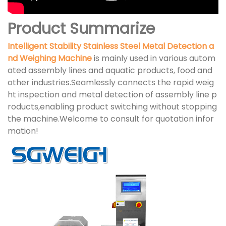
Product Summarize
Intelligent Stability Stainless Steel Metal Detection a
nd Weighing Machine
is mainly used in various autom
ated assembly lines and aquatic products, food and
other industries.Seamlessly connects the rapid weig
ht inspection and metal detection of assembly line p
roducts,enabling product switching without stopping
the machine.Welcome to consult for quotation infor
mation!