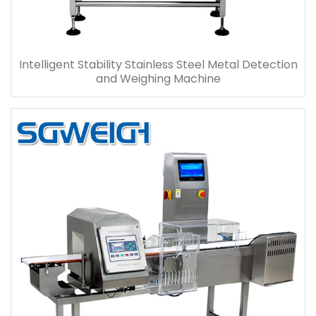
Intelligent Stability Stainless Steel Metal Detection
and Weighing Machine