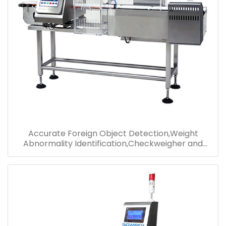
Accurate Foreign Object Detection,Weight
Abnormality Identification,Checkweigher and
Metal Detector Combo Manufacturer