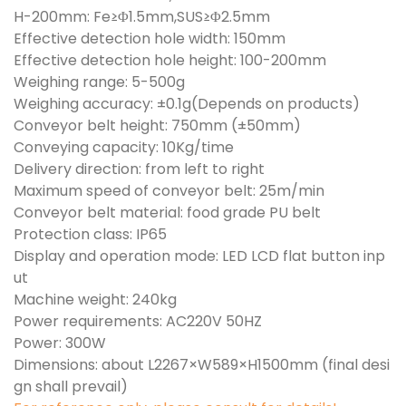
H-200mm: Fe≥Φ1.5mm,SUS≥Φ2.5mm
Effective detection hole width: 150mm
Effective detection hole height: 100-200mm
Weighing range: 5-500g
Weighing accuracy: ±0.1g(Depends on products)
Conveyor belt height: 750mm (±50mm)
Conveying capacity: 10Kg/time
Delivery direction: from left to right
Maximum speed of conveyor belt: 25m/min
Conveyor belt material: food grade PU belt
Protection class: IP65
Display and operation mode: LED LCD flat button inp
ut
Machine weight: 240kg
Power requirements: AC220V 50HZ
Power: 300W
Dimensions: about L2267×W589×H1500mm (final desi
gn shall prevail)