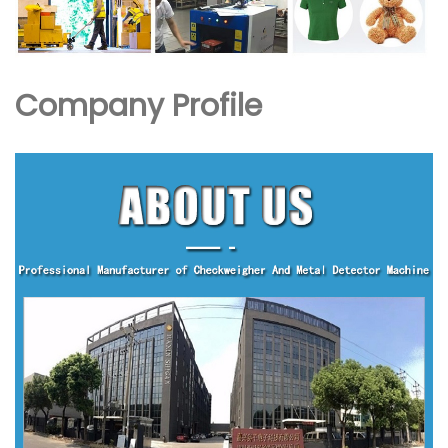
Company Profile