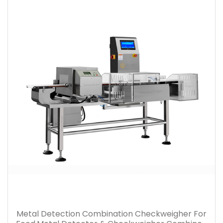
Metal Detection Combination Checkweigher For