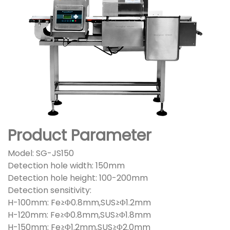
Product Parameter
Model: SG-JS150
Detection hole width: 150mm
Detection hole height: 100-200mm
Detection sensitivity:
H-100mm: Fe≥Φ0.8mm,SUS≥Φ1.2mm
H-120mm: Fe≥Φ0.8mm,SUS≥Φ1.8mm
H-150mm: Fe≥Φ1.2mm,SUS≥Φ2.0mm