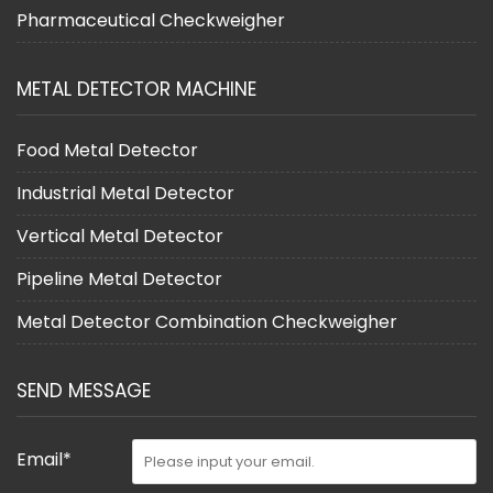
Pharmaceutical Checkweigher
METAL DETECTOR MACHINE
Food Metal Detector
Industrial Metal Detector
Vertical Metal Detector
Pipeline Metal Detector
Metal Detector Combination Checkweigher
SEND MESSAGE
Email*