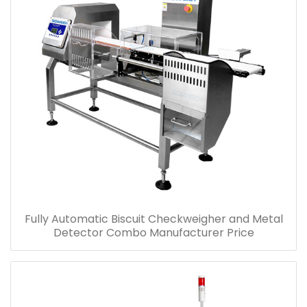
Fully Automatic Biscuit Checkweigher and Metal
Detector Combo Manufacturer Price