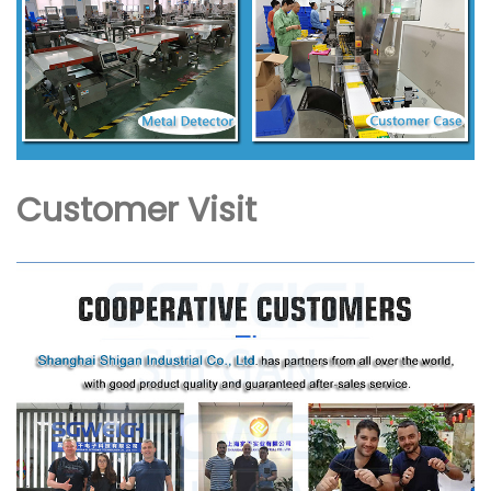
Customer Visit