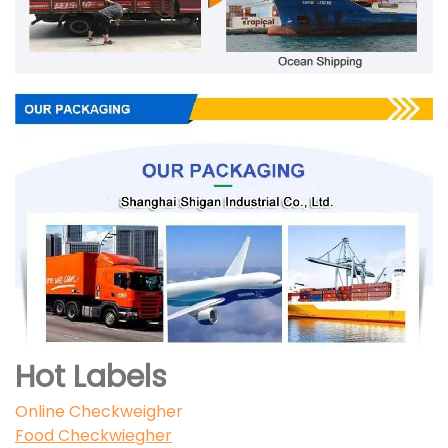
Hot Labels
Online Checkweigher
Food Checkwiegher