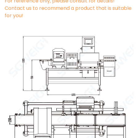
For reference only, please consult for details!
Contact us to recommend a product that is suitable
for you!