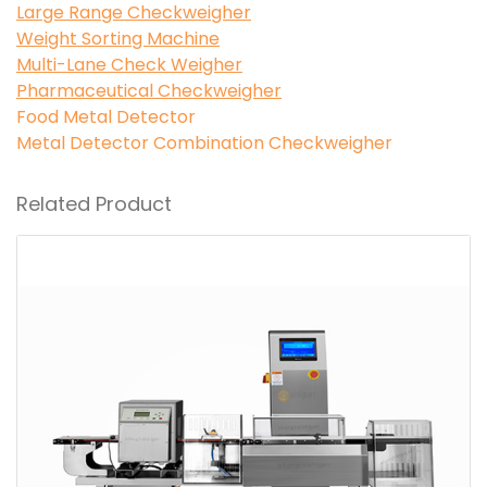
Large Range Checkweigher
Weight Sorting Machine
Multi-Lane Check Weigher
Pharmaceutical Checkweigher
Food Metal Detector
Metal Detector Combination Checkweigher
Related Product