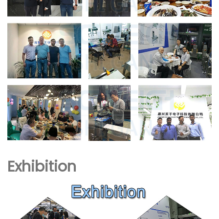
Exhibition