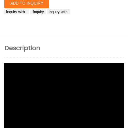
ADD TO INQUIRY
Inquiry with
Inquiry
Inquiry with
Description