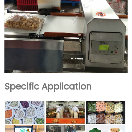
Specific Application