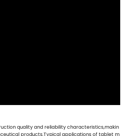
uction quality and reliability characteristics,makin
ceutical products.Typical applications of tablet m