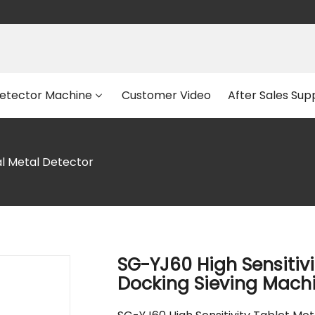
etector Machine
Customer Video
After Sales Sup
al Metal Detector
SG-YJ60 High Sensitivi
Docking Sieving Mach