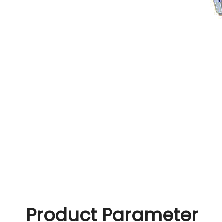
Product Parameter