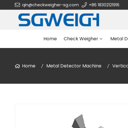
qin@checkweigher-sg.com
+86 18302121916
Home
Check Weigher
Metal D
Home
Metal Detector Machine
Vertic