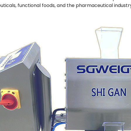
uticals, functional foods, and the pharmaceutical indust