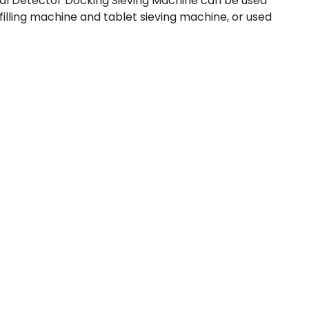
tal Detector Docking Sieving Machine can be used
filling machine and tablet sieving machine, or used