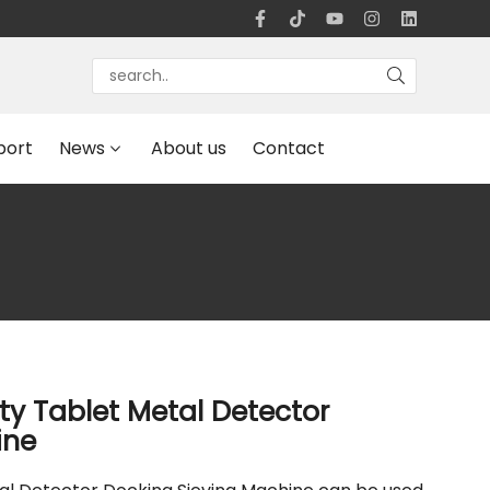
port
News
About us
Contact
ty Tablet Metal Detector
ine