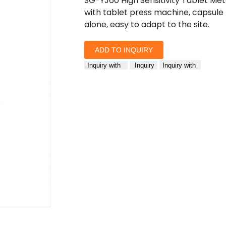
SG-YJ60 High Sensitivity Tablet Me
with tablet press machine, capsule 
alone, easy to adapt to the site.
ADD TO INQUIRY
Inquiry with
Inquiry
Inquiry with