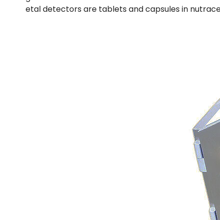
etal detectors are tablets and capsules in nutrace