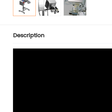
Description