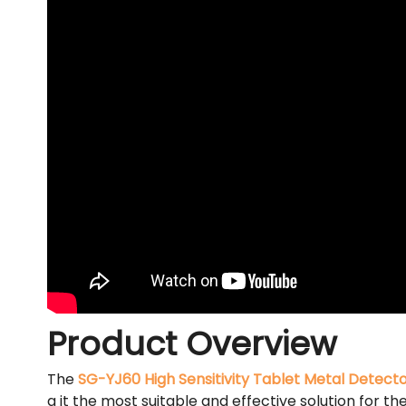
Product Overview
The
SG-YJ60 High Sensitivity Tablet Metal Detect
g it the most suitable and effective solution for 