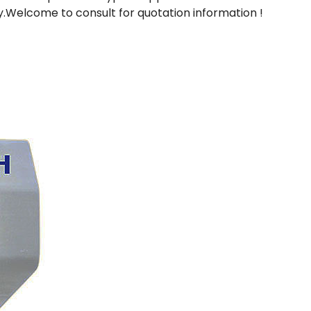
ry.Welcome to consult for quotation information !