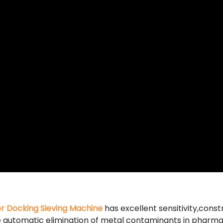
or Docking Sieving Machine
has excellent sensitivity,constr
the automatic elimination of metal contaminants in pharma